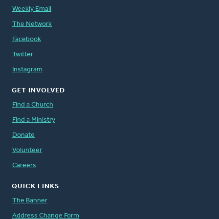
Weekly Email
The Network
Facebook
Twitter
Instagram
GET INVOLVED
Find a Church
Find a Ministry
Donate
Volunteer
Careers
QUICK LINKS
The Banner
Address Change Form