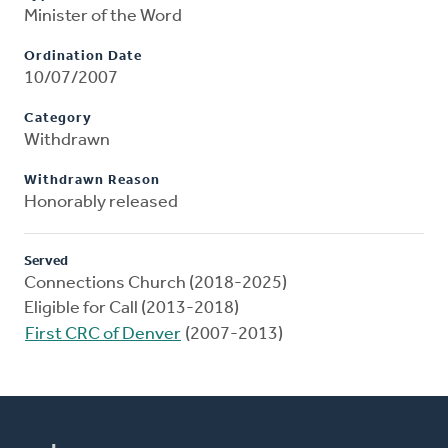
Minister of the Word
Ordination Date
10/07/2007
Category
Withdrawn
Withdrawn Reason
Honorably released
Served
Connections Church (2018-2025)
Eligible for Call (2013-2018)
First CRC of Denver
(2007-2013)