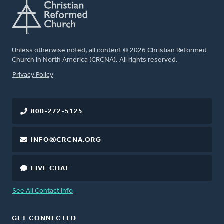
Unless otherwise noted, all content © 2026 Christian Reformed
Church in North America (CRCNA). All rights reserved.
FOOTER
Privacy Policy
800-272-5125
INFO@CRCNA.ORG
LIVE CHAT
See All Contact Info
GET CONNECTED