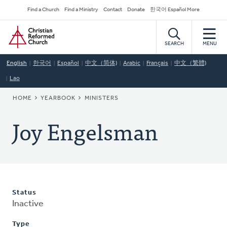
Skip
Secondary
Find a Church
Find a Ministry
Contact
Donate
한국어 Español More
to
Navigation
Home
main
content
SEARCH
MENU
English
한국어
Español
中文（简体)
Arabic
Français
中文（繁體)
Lao
BREADCRUMB
HOME
YEARBOOK
MINISTERS
Joy Engelsman
Status
Inactive
Type