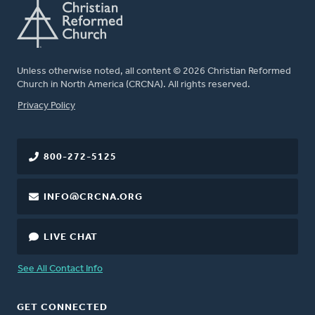
Unless otherwise noted, all content © 2026 Christian Reformed
Church in North America (CRCNA). All rights reserved.
FOOTER
Privacy Policy
800-272-5125
INFO@CRCNA.ORG
LIVE CHAT
See All Contact Info
GET CONNECTED