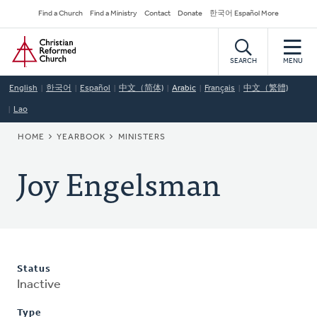
Skip
Secondary
Find a Church
Find a Ministry
Contact
Donate
한국어 Español More
to
Navigation
Home
main
content
SEARCH
MENU
English
한국어
Español
中文（简体)
Arabic
Français
中文（繁體)
Lao
BREADCRUMB
HOME
YEARBOOK
MINISTERS
Joy Engelsman
Status
Inactive
Type