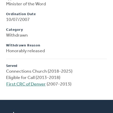
Minister of the Word
Ordination Date
10/07/2007
Category
Withdrawn
Withdrawn Reason
Honorably released
Served
Connections Church (2018-2025)
Eligible for Call (2013-2018)
First CRC of Denver
(2007-2013)