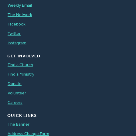
Weekly Email
The Network
Facebook
Twitter
Instagram
GET INVOLVED
Find a Church
Find a Ministry
Donate
Volunteer
Careers
QUICK LINKS
The Banner
Address Change Form