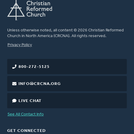
Unless otherwise noted, all content © 2026 Christian Reformed
Church in North America (CRCNA). All rights reserved.
FOOTER
Privacy Policy
800-272-5125
INFO@CRCNA.ORG
LIVE CHAT
See All Contact Info
GET CONNECTED