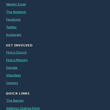
Weekly Email
The Network
Facebook
Twitter
Instagram
GET INVOLVED
Find a Church
Find a Ministry
Donate
Volunteer
Careers
QUICK LINKS
The Banner
Address Change Form