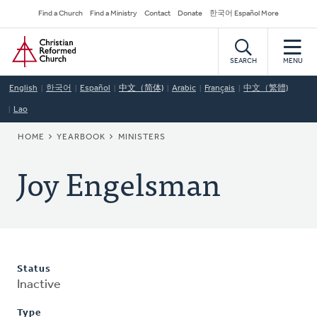
Skip
Secondary
Find a Church
Find a Ministry
Contact
Donate
한국어 Español More
to
Navigation
Home
main
content
SEARCH
MENU
English
한국어
Español
中文（简体)
Arabic
Français
中文（繁體)
Lao
BREADCRUMB
HOME
YEARBOOK
MINISTERS
Joy Engelsman
Status
Inactive
Type