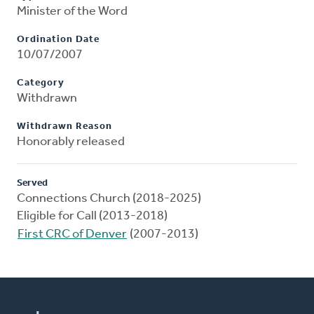
Minister of the Word
Ordination Date
10/07/2007
Category
Withdrawn
Withdrawn Reason
Honorably released
Served
Connections Church (2018-2025)
Eligible for Call (2013-2018)
First CRC of Denver
(2007-2013)