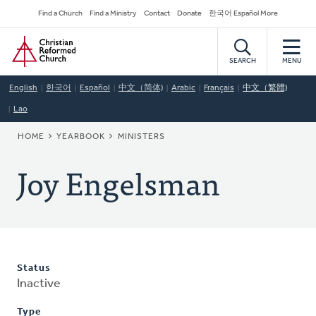
Skip
Secondary
Find a Church
Find a Ministry
Contact
Donate
한국어 Español More
to
Navigation
Home
main
content
SEARCH
MENU
English
한국어
Español
中文（简体)
Arabic
Français
中文（繁體)
Lao
BREADCRUMB
HOME
YEARBOOK
MINISTERS
Joy Engelsman
Status
Inactive
Type