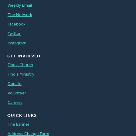
Weekly Email
The Network
Facebook
Twitter
Instagram
GET INVOLVED
Find a Church
Find a Ministry
Donate
Volunteer
Careers
QUICK LINKS
The Banner
Address Change Form