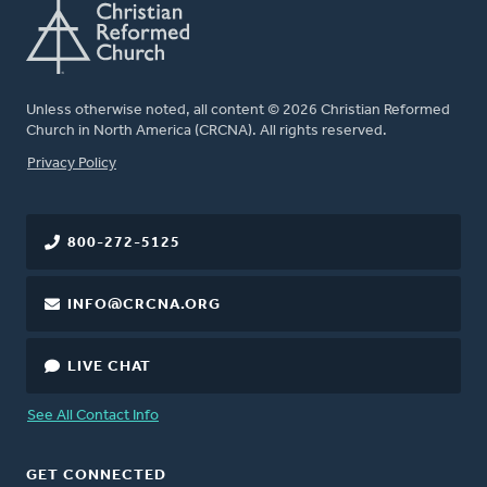
Unless otherwise noted, all content © 2026 Christian Reformed
Church in North America (CRCNA). All rights reserved.
FOOTER
Privacy Policy
800-272-5125
INFO@CRCNA.ORG
LIVE CHAT
See All Contact Info
GET CONNECTED