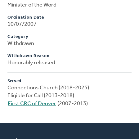
Minister of the Word
Ordination Date
10/07/2007
Category
Withdrawn
Withdrawn Reason
Honorably released
Served
Connections Church (2018-2025)
Eligible for Call (2013-2018)
First CRC of Denver
(2007-2013)