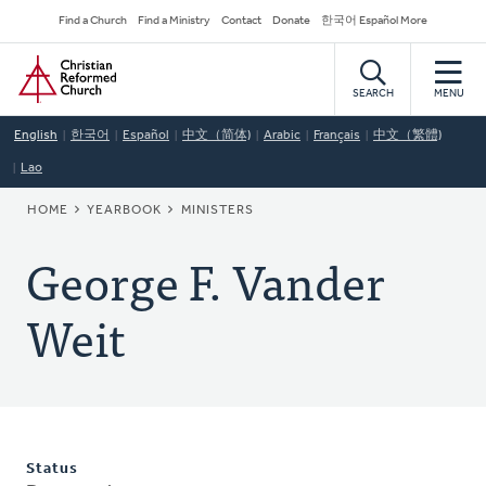
Skip
Secondary
Find a Church
Find a Ministry
Contact
Donate
한국어 Español More
to
Navigation
Home
main
content
SEARCH
MENU
English
한국어
Español
中文（简体)
Arabic
Français
中文（繁體)
Lao
BREADCRUMB
HOME
YEARBOOK
MINISTERS
George F. Vander
Weit
Status