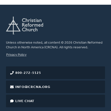
Unless otherwise noted, all content © 2026 Christian Reformed
Church in North America (CRCNA). All rights reserved.
FOOTER
Privacy Policy
800-272-5125
INFO@CRCNA.ORG
LIVE CHAT