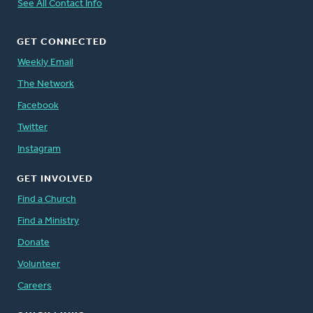
See All Contact Info
GET CONNECTED
Weekly Email
The Network
Facebook
Twitter
Instagram
GET INVOLVED
Find a Church
Find a Ministry
Donate
Volunteer
Careers