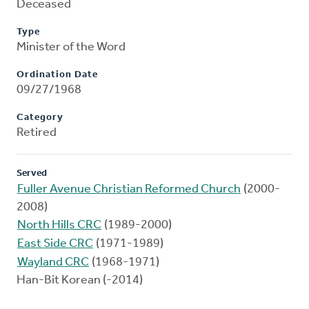
Deceased
Type
Minister of the Word
Ordination Date
09/27/1968
Category
Retired
Served
Fuller Avenue Christian Reformed Church
(2000-
2008)
North Hills CRC
(1989-2000)
East Side CRC
(1971-1989)
Wayland CRC
(1968-1971)
Han-Bit Korean (-2014)