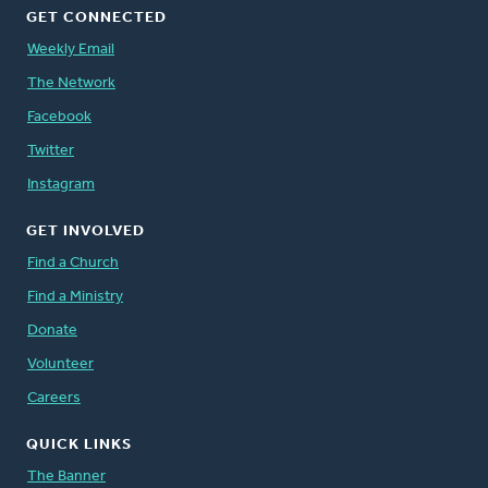
GET CONNECTED
Weekly Email
The Network
Facebook
Twitter
Instagram
GET INVOLVED
Find a Church
Find a Ministry
Donate
Volunteer
Careers
QUICK LINKS
The Banner