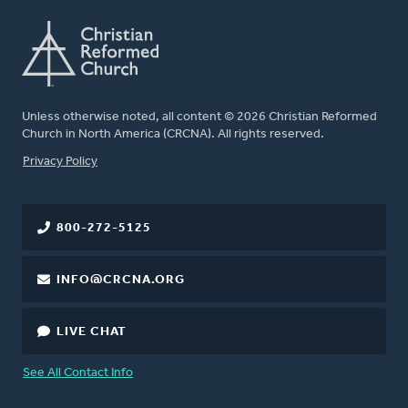
Unless otherwise noted, all content © 2026 Christian Reformed
Church in North America (CRCNA). All rights reserved.
FOOTER
Privacy Policy
800-272-5125
INFO@CRCNA.ORG
LIVE CHAT
See All Contact Info