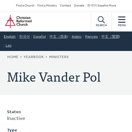
Skip
Secondary
Find a Church
Find a Ministry
Contact
Donate
한국어 Español More
to
Navigation
Home
main
content
SEARCH
MENU
English
한국어
Español
中文（简体)
Arabic
Français
中文（繁體)
Lao
BREADCRUMB
HOME
YEARBOOK
MINISTERS
Mike Vander Pol
Status
Inactive
Type