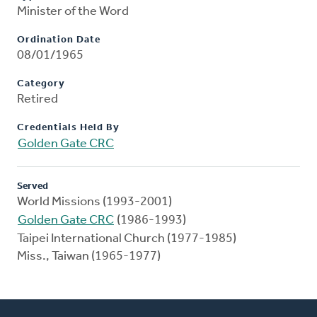
Minister of the Word
Ordination Date
08/01/1965
Category
Retired
Credentials Held By
Golden Gate CRC
Served
World Missions (1993-2001)
Golden Gate CRC
(1986-1993)
Taipei International Church (1977-1985)
Miss., Taiwan (1965-1977)