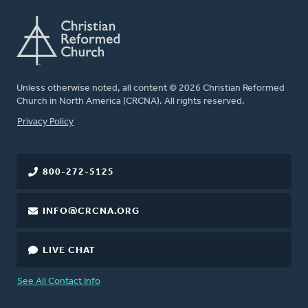
Unless otherwise noted, all content © 2026 Christian Reformed
Church in North America (CRCNA). All rights reserved.
FOOTER
Privacy Policy
800-272-5125
INFO@CRCNA.ORG
LIVE CHAT
See All Contact Info