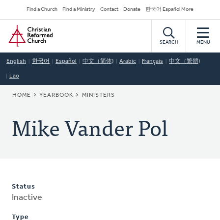
Skip
Secondary
Find a Church
Find a Ministry
Contact
Donate
한국어 Español More
to
Navigation
Home
main
content
SEARCH
MENU
English
한국어
Español
中文（简体)
Arabic
Français
中文（繁體)
Lao
BREADCRUMB
HOME
YEARBOOK
MINISTERS
Mike Vander Pol
Status
Inactive
Type