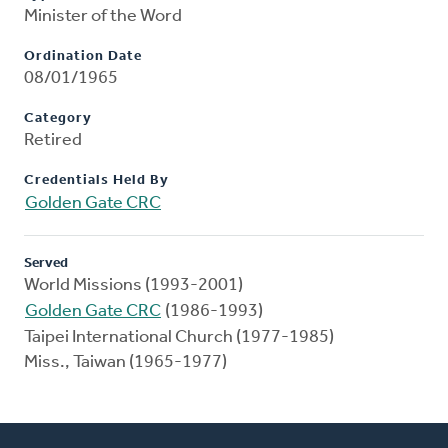
Minister of the Word
Ordination Date
08/01/1965
Category
Retired
Credentials Held By
Golden Gate CRC
Served
World Missions (1993-2001)
Golden Gate CRC
(1986-1993)
Taipei International Church (1977-1985)
Miss., Taiwan (1965-1977)