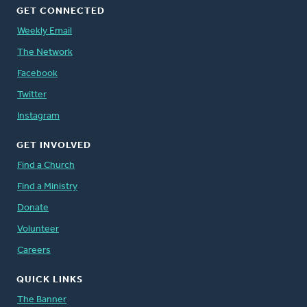
GET CONNECTED
Weekly Email
The Network
Facebook
Twitter
Instagram
GET INVOLVED
Find a Church
Find a Ministry
Donate
Volunteer
Careers
QUICK LINKS
The Banner