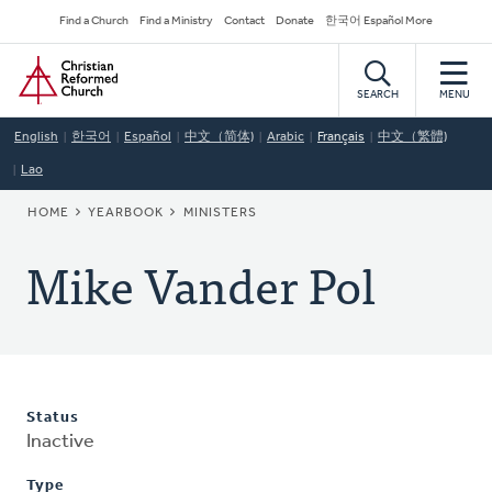
Skip
Secondary
Find a Church
Find a Ministry
Contact
Donate
한국어 Español More
to
Navigation
Home
main
content
SEARCH
MENU
English
한국어
Español
中文（简体)
Arabic
Français
中文（繁體)
Lao
BREADCRUMB
HOME
YEARBOOK
MINISTERS
Mike Vander Pol
Status
Inactive
Type