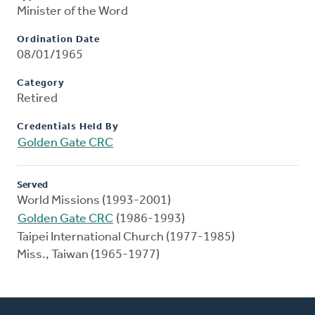
Minister of the Word
Ordination Date
08/01/1965
Category
Retired
Credentials Held By
Golden Gate CRC
Served
World Missions (1993-2001)
Golden Gate CRC
(1986-1993)
Taipei International Church (1977-1985)
Miss., Taiwan (1965-1977)