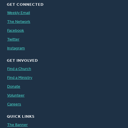
GET CONNECTED
Weekly Email
The Network
Facebook
Twitter
Instagram
GET INVOLVED
Find a Church
Find a Ministry
Donate
Volunteer
Careers
QUICK LINKS
The Banner