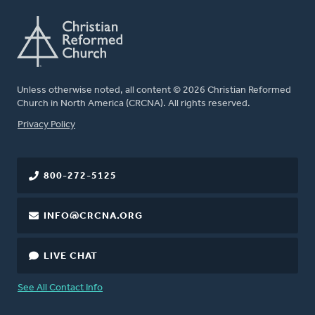
Unless otherwise noted, all content © 2026 Christian Reformed
Church in North America (CRCNA). All rights reserved.
FOOTER
Privacy Policy
800-272-5125
INFO@CRCNA.ORG
LIVE CHAT
See All Contact Info