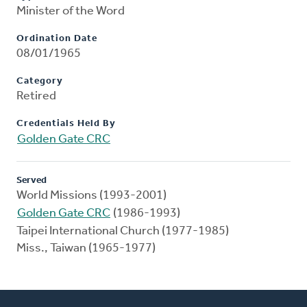
Minister of the Word
Ordination Date
08/01/1965
Category
Retired
Credentials Held By
Golden Gate CRC
Served
World Missions (1993-2001)
Golden Gate CRC
(1986-1993)
Taipei International Church (1977-1985)
Miss., Taiwan (1965-1977)