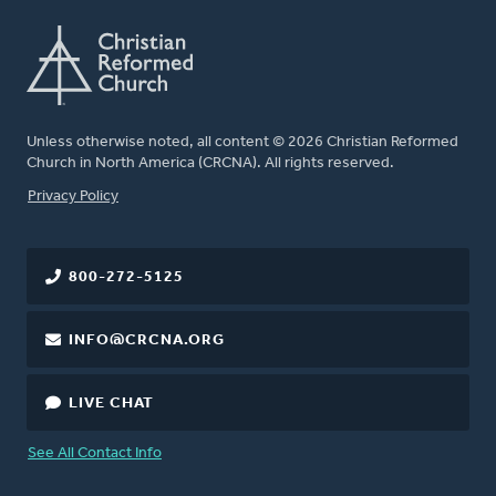
Unless otherwise noted, all content © 2026 Christian Reformed
Church in North America (CRCNA). All rights reserved.
FOOTER
Privacy Policy
800-272-5125
INFO@CRCNA.ORG
LIVE CHAT
See All Contact Info