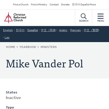
Skip
Secondary
Find a Church
Find a Ministry
Contact
Donate
한국어 Español More
to
Navigation
Home
main
content
SEARCH
MENU
English
한국어
Español
中文（简体)
Arabic
Français
中文（繁體)
Lao
BREADCRUMB
HOME
YEARBOOK
MINISTERS
Mike Vander Pol
Status
Inactive
Type