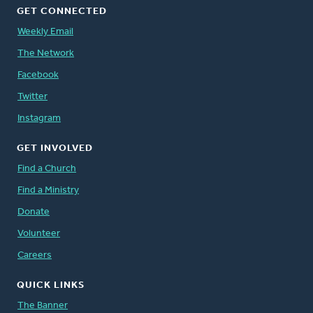
GET CONNECTED
Weekly Email
The Network
Facebook
Twitter
Instagram
GET INVOLVED
Find a Church
Find a Ministry
Donate
Volunteer
Careers
QUICK LINKS
The Banner