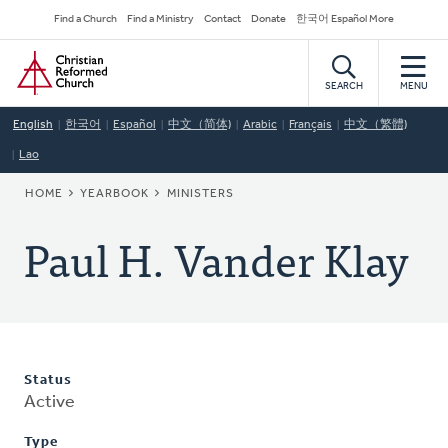
Skip
Secondary
Find a Church
Find a Ministry
Contact
Donate
한국어 Español More
to
Navigation
Home
main
content
SEARCH
MENU
English
한국어
Español
中文（简体)
Arabic
Français
中文（繁體)
Lao
BREADCRUMB
HOME
YEARBOOK
MINISTERS
Paul H. Vander Klay
Status
Active
Type