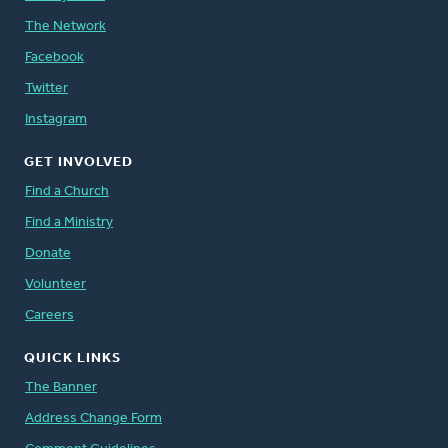
The Network
Facebook
Twitter
Instagram
GET INVOLVED
Find a Church
Find a Ministry
Donate
Volunteer
Careers
QUICK LINKS
The Banner
Address Change Form