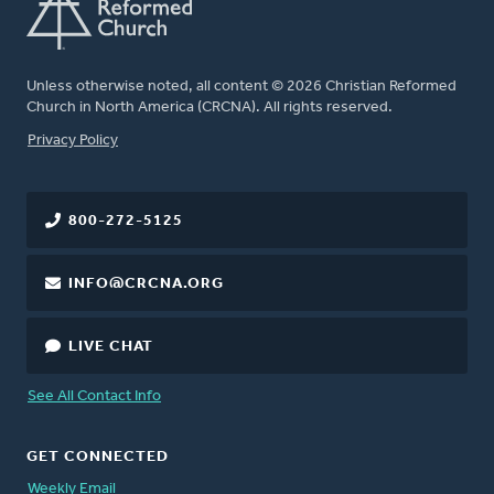
Unless otherwise noted, all content © 2026 Christian Reformed
Church in North America (CRCNA). All rights reserved.
FOOTER
Privacy Policy
800-272-5125
INFO@CRCNA.ORG
LIVE CHAT
See All Contact Info
GET CONNECTED
Weekly Email