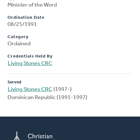
Minister of the Word
Ordination Date
08/25/1991
Category
Ordained
Credentials Held By
Living Stones CRC
Served
Living Stones CRC
(1997-)
Dominican Republic (1991-1997)