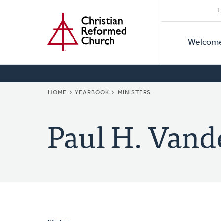
Secon
Home
Skip
F
to
Primar
Naviga
main
Welcom
Naviga
content
BREADCRUMB
HOME
YEARBOOK
MINISTERS
Paul H. Vand