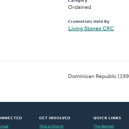
Category
Ordained
Credentials Held By
Living Stones CRC
Dominican Republic (19
ONNECTED
GET INVOLVED
QUICK LINKS
Email
Find a Church
The Banner