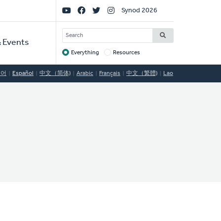
Social
Synod 2026
Links
SEARCH
 Events
Everything
Resources
Target
국어
Español
中文（简体)
Arabic
Français
中文（繁體)
Lao