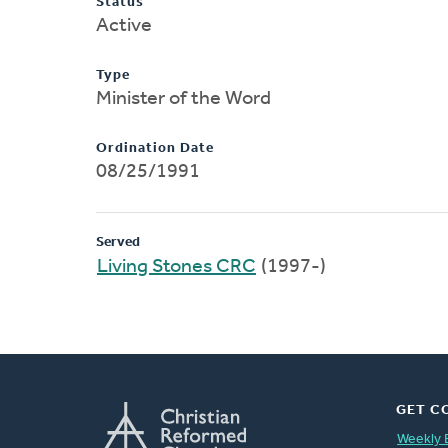
Status
Active
Type
Minister of the Word
Ordination Date
08/25/1991
Served
Living Stones CRC
(1997-)
GET C
Weekly 