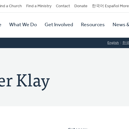
dary
ind a Church
Find a Ministry
Contact
Donate
한국어 Español More
y
tion
e
What We Do
Get Involved
Resources
News &
tion
English
한
er Klay