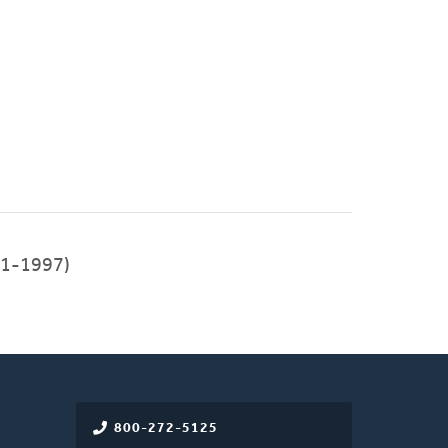
91-1997)
800-272-5125