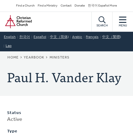
Skip
Secondary
Find a Church
Find a Ministry
Contact
Donate
한국어 Español More
to
Navigation
Home
main
content
SEARCH
MENU
English
한국어
Español
中文（简体)
Arabic
Français
中文（繁體)
Lao
BREADCRUMB
HOME
YEARBOOK
MINISTERS
Paul H. Vander Klay
Status
Active
Type