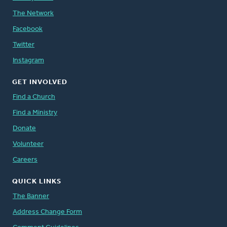
The Network
Facebook
Twitter
Instagram
GET INVOLVED
Find a Church
Find a Ministry
Donate
Volunteer
Careers
QUICK LINKS
The Banner
Address Change Form