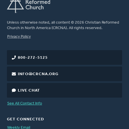
Unless otherwise noted, all content © 2026 Christian Reformed
Church in North America (CRCNA). All rights reserved.
FOOTER
Privacy Policy
800-272-5125
INFO@CRCNA.ORG
LIVE CHAT
See All Contact Info
GET CONNECTED
Weekly Email