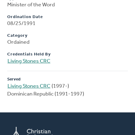
Minister of the Word
Ordination Date
08/25/1991
Category
Ordained
Credentials Held By
Living Stones CRC
Served
Living Stones CRC
(1997-)
Dominican Republic (1991-1997)