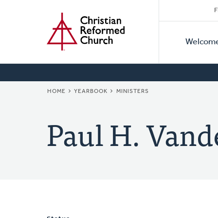
Secon
Home
Skip
F
to
Primar
Naviga
main
Welcom
Naviga
content
BREADCRUMB
HOME
YEARBOOK
MINISTERS
Paul H. Vand