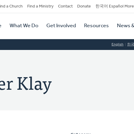
dary
ind a Church
Find a Ministry
Contact
Donate
한국어 Español More
y
tion
e
What We Do
Get Involved
Resources
News &
tion
English
한
er Klay