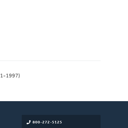
91-1997)
800-272-5125