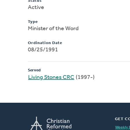
Status
Active
Type
Minister of the Word
Ordination Date
08/25/1991
Served
Living Stones CRC
(1997-)
GET C
Weekly 