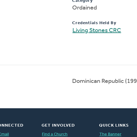
Category
Ordained
Credentials Held By
Living Stones CRC
Dominican Republic (19
ONNECTED
GET INVOLVED
QUICK LINKS
Email
Find a Church
The Banner