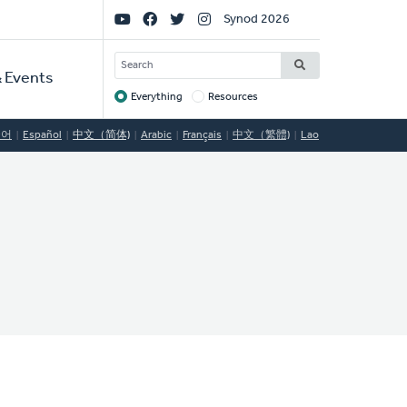
Social
Synod 2026
Links
SEARCH
 Events
Everything
Resources
Target
국어
Español
中文（简体)
Arabic
Français
中文（繁體)
Lao