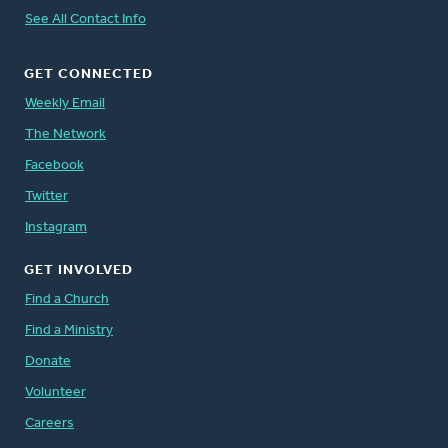
See All Contact Info
GET CONNECTED
Weekly Email
The Network
Facebook
Twitter
Instagram
GET INVOLVED
Find a Church
Find a Ministry
Donate
Volunteer
Careers