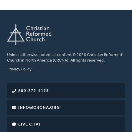
Unless otherwise noted, all content © 2026 Christian Reformed
Church in North America (CRCNA). All rights reserved.
FOOTER
Privacy Policy
800-272-5125
INFO@CRCNA.ORG
LIVE CHAT