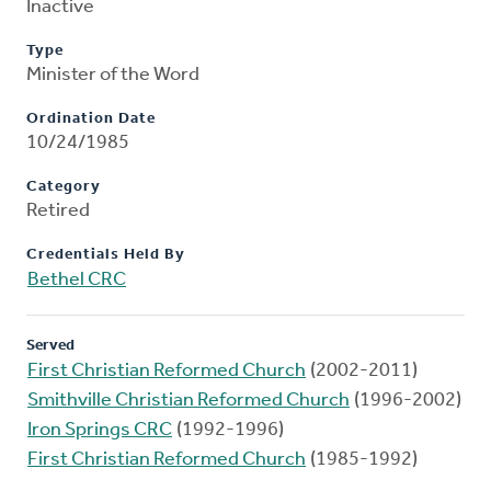
Inactive
Type
Minister of the Word
Ordination Date
10/24/1985
Category
Retired
Credentials Held By
Bethel CRC
Served
First Christian Reformed Church
(2002-2011)
Smithville Christian Reformed Church
(1996-2002)
Iron Springs CRC
(1992-1996)
First Christian Reformed Church
(1985-1992)