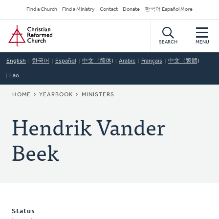
Skip
Secondary
Find a Church
Find a Ministry
Contact
Donate
한국어 Español More
to
Navigation
Home
main
content
SEARCH
MENU
English
한국어
Español
中文（简体)
Arabic
Français
中文（繁體)
Lao
BREADCRUMB
HOME
YEARBOOK
MINISTERS
Hendrik Vander
Beek
Status