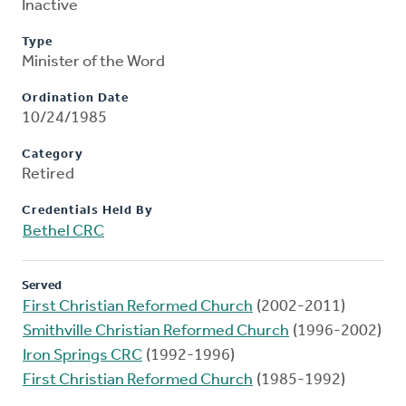
Inactive
Type
Minister of the Word
Ordination Date
10/24/1985
Category
Retired
Credentials Held By
Bethel CRC
Served
First Christian Reformed Church
(2002-2011)
Smithville Christian Reformed Church
(1996-2002)
Iron Springs CRC
(1992-1996)
First Christian Reformed Church
(1985-1992)