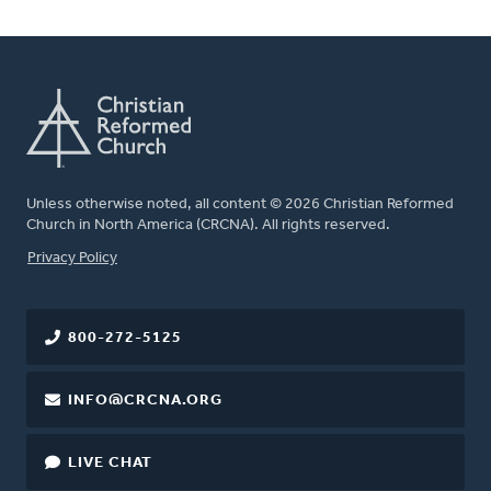
Unless otherwise noted, all content © 2026 Christian Reformed
Church in North America (CRCNA). All rights reserved.
FOOTER
Privacy Policy
800-272-5125
INFO@CRCNA.ORG
LIVE CHAT