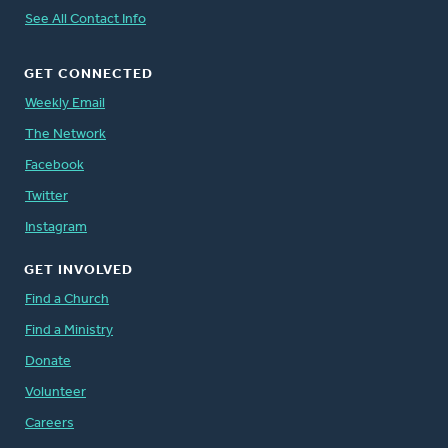
See All Contact Info
GET CONNECTED
Weekly Email
The Network
Facebook
Twitter
Instagram
GET INVOLVED
Find a Church
Find a Ministry
Donate
Volunteer
Careers