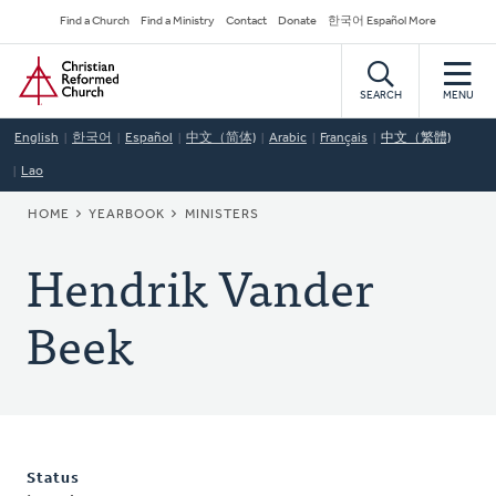
Skip
Secondary
Find a Church
Find a Ministry
Contact
Donate
한국어 Español More
to
Navigation
Home
main
content
SEARCH
MENU
English
한국어
Español
中文（简体)
Arabic
Français
中文（繁體)
Lao
BREADCRUMB
HOME
YEARBOOK
MINISTERS
Hendrik Vander
Beek
Status