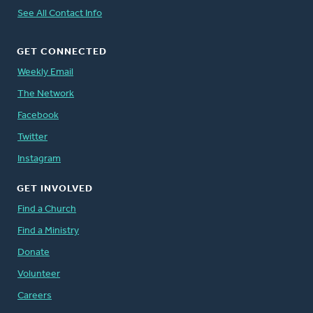
See All Contact Info
GET CONNECTED
Weekly Email
The Network
Facebook
Twitter
Instagram
GET INVOLVED
Find a Church
Find a Ministry
Donate
Volunteer
Careers