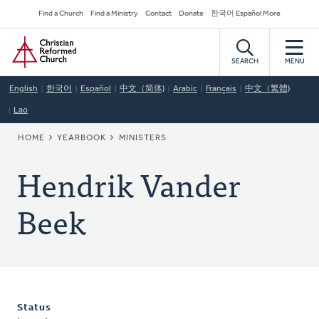
Skip
Secondary
Find a Church
Find a Ministry
Contact
Donate
한국어 Español More
to
Navigation
Home
main
content
SEARCH
MENU
English
한국어
Español
中文（简体)
Arabic
Français
中文（繁體)
Lao
BREADCRUMB
HOME
YEARBOOK
MINISTERS
Hendrik Vander
Beek
Status