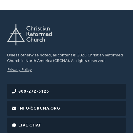
Unless otherwise noted, all content © 2026 Christian Reformed
Church in North America (CRCNA). All rights reserved.
FOOTER
Privacy Policy
800-272-5125
INFO@CRCNA.ORG
LIVE CHAT