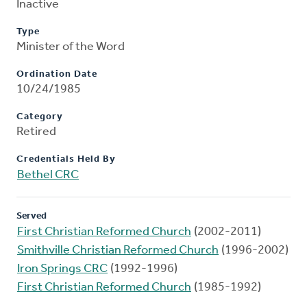
Inactive
Type
Minister of the Word
Ordination Date
10/24/1985
Category
Retired
Credentials Held By
Bethel CRC
Served
First Christian Reformed Church
(2002-2011)
Smithville Christian Reformed Church
(1996-2002)
Iron Springs CRC
(1992-1996)
First Christian Reformed Church
(1985-1992)