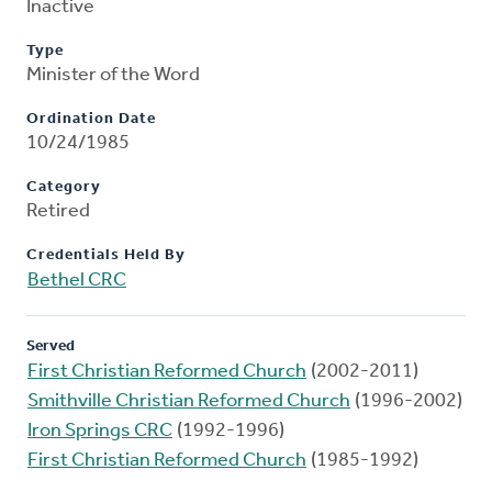
Inactive
Type
Minister of the Word
Ordination Date
10/24/1985
Category
Retired
Credentials Held By
Bethel CRC
Served
First Christian Reformed Church
(2002-2011)
Smithville Christian Reformed Church
(1996-2002)
Iron Springs CRC
(1992-1996)
First Christian Reformed Church
(1985-1992)