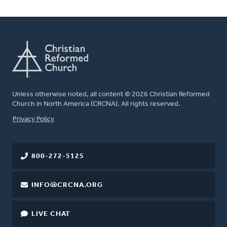
Unless otherwise noted, all content © 2026 Christian Reformed
Church in North America (CRCNA). All rights reserved.
FOOTER
Privacy Policy
800-272-5125
INFO@CRCNA.ORG
LIVE CHAT