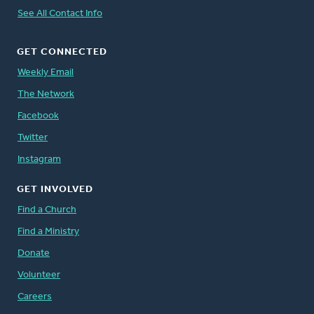
See All Contact Info
GET CONNECTED
Weekly Email
The Network
Facebook
Twitter
Instagram
GET INVOLVED
Find a Church
Find a Ministry
Donate
Volunteer
Careers