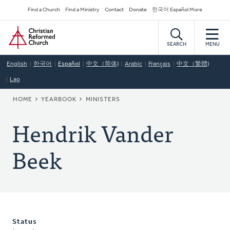
Skip
Secondary
Find a Church
Find a Ministry
Contact
Donate
한국어 Español More
to
Navigation
Home
main
content
SEARCH
MENU
English
한국어
Español
中文（简体)
Arabic
Français
中文（繁體)
Lao
BREADCRUMB
HOME
YEARBOOK
MINISTERS
Hendrik Vander
Beek
Status