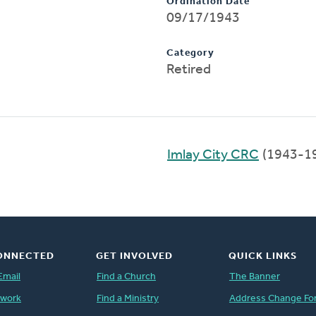
Ordination Date
09/17/1943
Category
Retired
Imlay City CRC
(1943-1
ONNECTED
GET INVOLVED
QUICK LINKS
Email
Find a Church
The Banner
twork
Find a Ministry
Address Change Fo