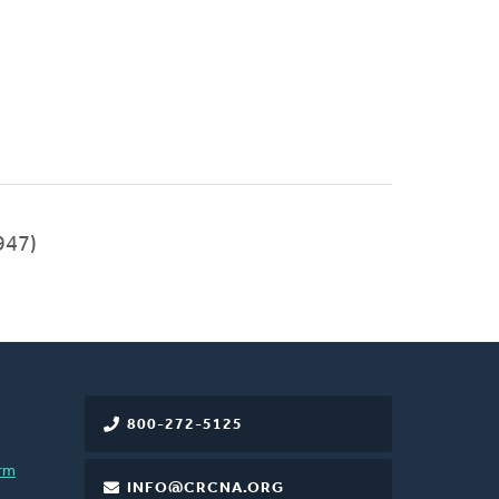
947)
800-272-5125
rm
INFO@CRCNA.ORG