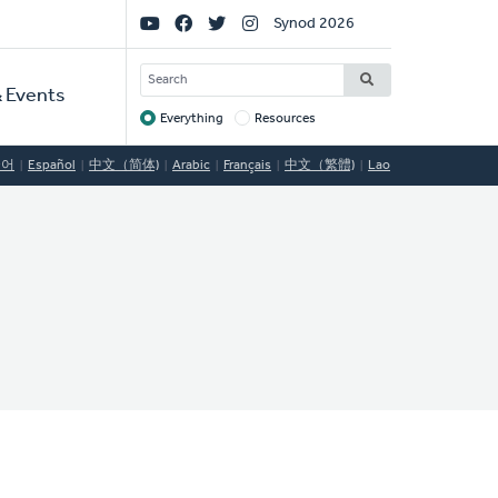
Social
Synod 2026
Links
SEARCH
 Events
Everything
Resources
Target
국어
Español
中文（简体)
Arabic
Français
中文（繁體)
Lao