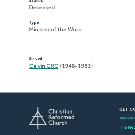
Status
Deceased
Type
Minister of the Word
Served
Calvin CRC
(1948-1983)
GET C
Weekly 
The Ne