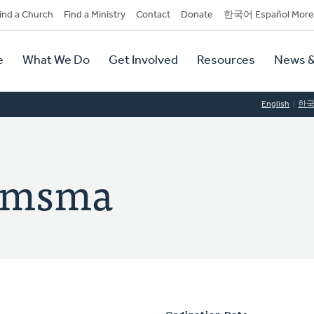
dary
ind a Church
Find a Ministry
Contact
Donate
한국어 Español More
y
tion
e
What We Do
Get Involved
Resources
News &
tion
English
한
oomsma