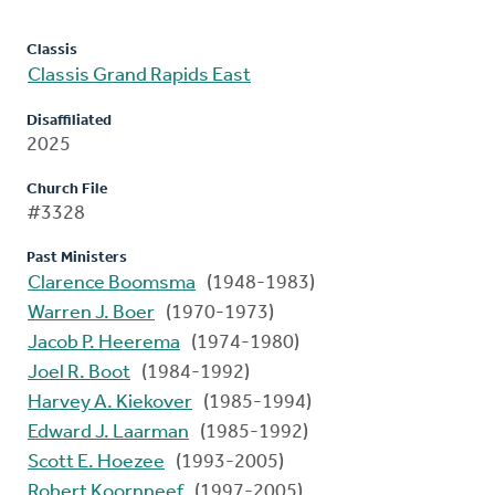
Classis
Classis Grand Rapids East
Disaffiliated
2025
Church File
#3328
Past Ministers
Clarence Boomsma
(1948-1983)
Warren J. Boer
(1970-1973)
Jacob P. Heerema
(1974-1980)
Joel R. Boot
(1984-1992)
Harvey A. Kiekover
(1985-1994)
Edward J. Laarman
(1985-1992)
Scott E. Hoezee
(1993-2005)
Robert Koornneef
(1997-2005)