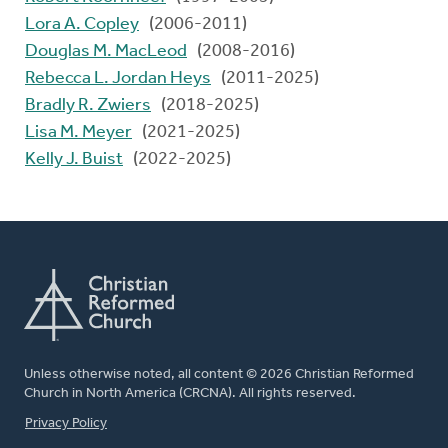
Lora A. Copley
(2006-2011)
Douglas M. MacLeod
(2008-2016)
Rebecca L. Jordan Heys
(2011-2025)
Bradly R. Zwiers
(2018-2025)
Lisa M. Meyer
(2021-2025)
Kelly J. Buist
(2022-2025)
Unless otherwise noted, all content © 2026 Christian Reformed
Church in North America (CRCNA). All rights reserved.
FOOTER
Privacy Policy