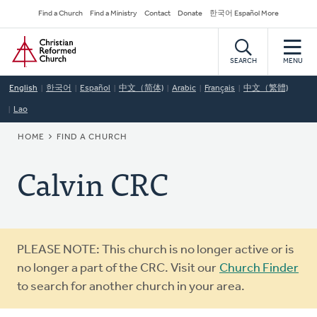
Skip
Secondary
Find a Church
Find a Ministry
Contact
Donate
한국어 Español More
to
Navigation
Home
main
content
SEARCH
MENU
English
한국어
Español
中文（简体)
Arabic
Français
中文（繁體)
Lao
BREADCRUMB
HOME
FIND A CHURCH
Calvin CRC
Warning
PLEASE NOTE: This church is no longer active or is
message
no longer a part of the CRC. Visit our
Church Finder
to search for another church in your area.