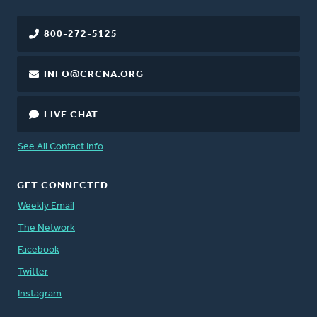
800-272-5125
INFO@CRCNA.ORG
LIVE CHAT
See All Contact Info
GET CONNECTED
Weekly Email
The Network
Facebook
Twitter
Instagram