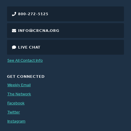
800-272-5125
INFO@CRCNA.ORG
LIVE CHAT
See All Contact Info
GET CONNECTED
Weekly Email
The Network
Facebook
Twitter
Instagram