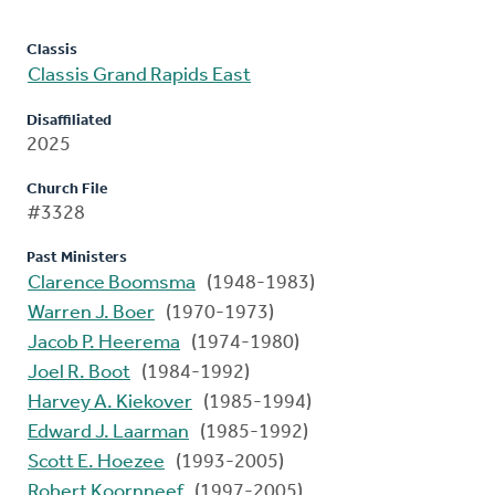
Classis
Classis Grand Rapids East
Disaffiliated
2025
Church File
#3328
Past Ministers
Clarence Boomsma
(1948-1983)
Warren J. Boer
(1970-1973)
Jacob P. Heerema
(1974-1980)
Joel R. Boot
(1984-1992)
Harvey A. Kiekover
(1985-1994)
Edward J. Laarman
(1985-1992)
Scott E. Hoezee
(1993-2005)
Robert Koornneef
(1997-2005)