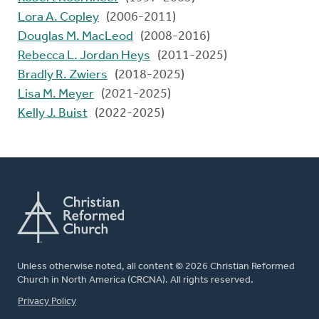
Lora A. Copley
(2006-2011)
Douglas M. MacLeod
(2008-2016)
Rebecca L. Jordan Heys
(2011-2025)
Bradly R. Zwiers
(2018-2025)
Lisa M. Meyer
(2021-2025)
Kelly J. Buist
(2022-2025)
Unless otherwise noted, all content © 2026 Christian Reformed
Church in North America (CRCNA). All rights reserved.
FOOTER
Privacy Policy