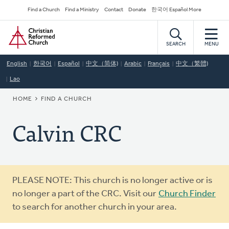
Skip
Secondary
Find a Church
Find a Ministry
Contact
Donate
한국어 Español More
to
Navigation
Home
main
content
SEARCH
MENU
English
한국어
Español
中文（简体)
Arabic
Français
中文（繁體)
Lao
BREADCRUMB
HOME
FIND A CHURCH
Calvin CRC
Warning
PLEASE NOTE: This church is no longer active or is
message
no longer a part of the CRC. Visit our
Church Finder
to search for another church in your area.