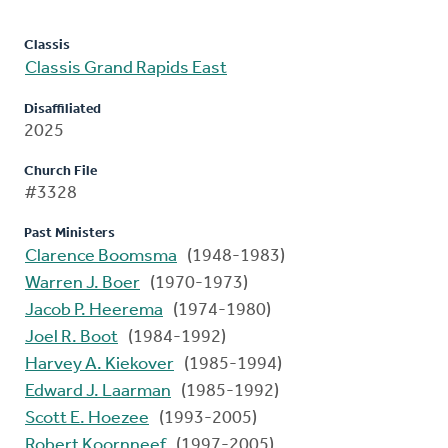
Classis
Classis Grand Rapids East
Disaffiliated
2025
Church File
#3328
Past Ministers
Clarence Boomsma
(1948-1983)
Warren J. Boer
(1970-1973)
Jacob P. Heerema
(1974-1980)
Joel R. Boot
(1984-1992)
Harvey A. Kiekover
(1985-1994)
Edward J. Laarman
(1985-1992)
Scott E. Hoezee
(1993-2005)
Robert Koornneef
(1997-2005)