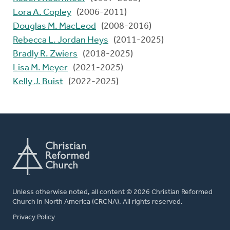
Lora A. Copley
(2006-2011)
Douglas M. MacLeod
(2008-2016)
Rebecca L. Jordan Heys
(2011-2025)
Bradly R. Zwiers
(2018-2025)
Lisa M. Meyer
(2021-2025)
Kelly J. Buist
(2022-2025)
Unless otherwise noted, all content © 2026 Christian Reformed
Church in North America (CRCNA). All rights reserved.
FOOTER
Privacy Policy