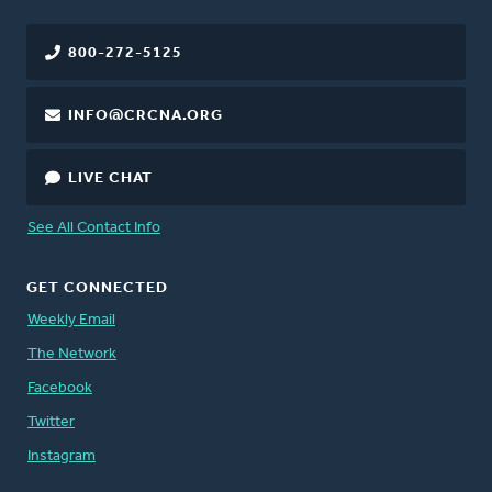
800-272-5125
INFO@CRCNA.ORG
LIVE CHAT
See All Contact Info
GET CONNECTED
Weekly Email
The Network
Facebook
Twitter
Instagram