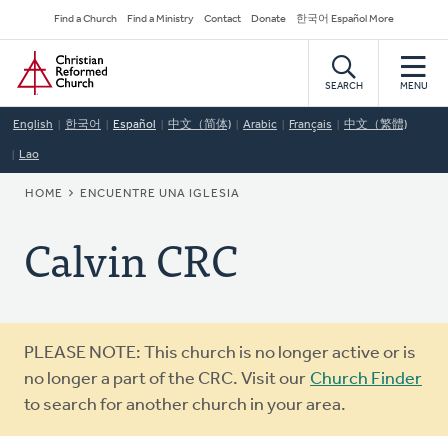
Skip
Secondary
Find a Church
Find a Ministry
Contact
Donate
한국어 Español More
to
Navigation
Home
main
content
SEARCH
MENU
English
한국어
Español
中文（简体)
Arabic
Français
中文（繁體)
Lao
BREADCRUMB
HOME
ENCUENTRE UNA IGLESIA
Calvin CRC
Warning
PLEASE NOTE: This church is no longer active or is
message
no longer a part of the CRC. Visit our
Church Finder
to search for another church in your area.