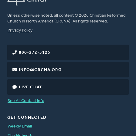
Unless otherwise noted, all content © 2026 Christian Reformed
Church in North America (CRCNA). All rights reserved.
FOOTER
Privacy Policy
800-272-5125
INFO@CRCNA.ORG
LIVE CHAT
See All Contact Info
GET CONNECTED
Weekly Email
The Network