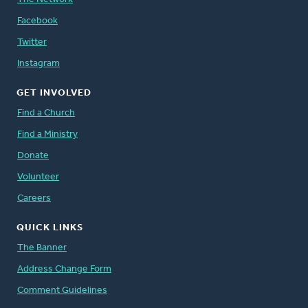
Facebook
Twitter
Instagram
GET INVOLVED
Find a Church
Find a Ministry
Donate
Volunteer
Careers
QUICK LINKS
The Banner
Address Change Form
Comment Guidelines