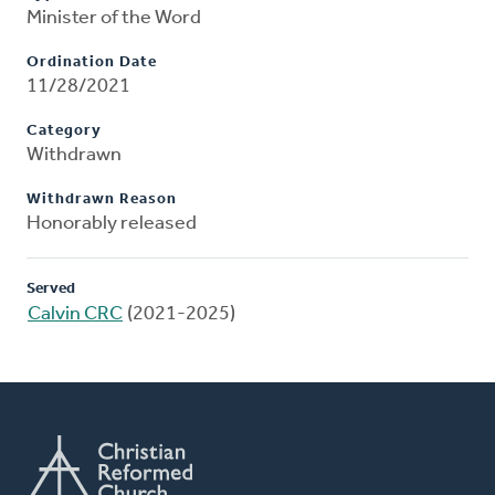
Minister of the Word
Ordination Date
11/28/2021
Category
Withdrawn
Withdrawn Reason
Honorably released
Served
Calvin CRC
(2021-2025)