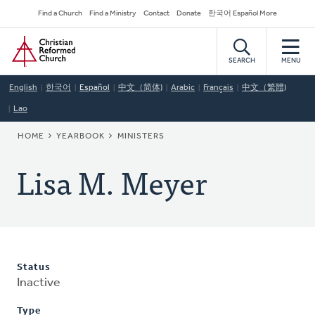
Skip
Secondary
Find a Church
Find a Ministry
Contact
Donate
한국어 Español More
to
Navigation
Home
main
content
SEARCH
MENU
English
한국어
Español
中文（简体)
Arabic
Français
中文（繁體)
Lao
BREADCRUMB
HOME
YEARBOOK
MINISTERS
Lisa M. Meyer
Status
Inactive
Type