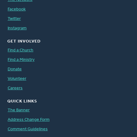
Facebook
Twitter
Instagram
GET INVOLVED
Find a Church
Find a Ministry
Donate
Volunteer
Careers
QUICK LINKS
The Banner
Address Change Form
Comment Guidelines