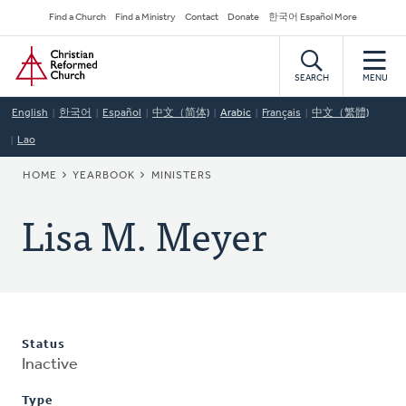
Skip
Secondary
Find a Church
Find a Ministry
Contact
Donate
한국어 Español More
to
Navigation
Home
main
content
SEARCH
MENU
English
한국어
Español
中文（简体)
Arabic
Français
中文（繁體)
Lao
BREADCRUMB
HOME
YEARBOOK
MINISTERS
Lisa M. Meyer
Status
Inactive
Type