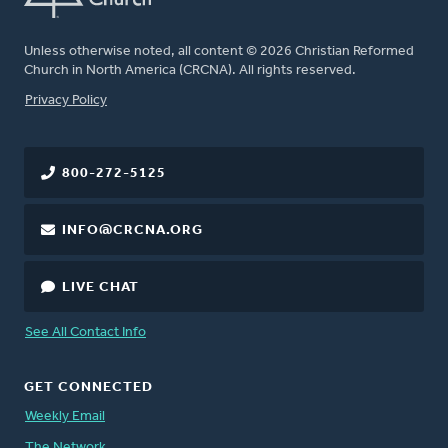
Unless otherwise noted, all content © 2026 Christian Reformed
Church in North America (CRCNA). All rights reserved.
FOOTER
Privacy Policy
800-272-5125
INFO@CRCNA.ORG
LIVE CHAT
See All Contact Info
GET CONNECTED
Weekly Email
The Network