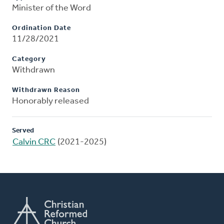
Minister of the Word
Ordination Date
11/28/2021
Category
Withdrawn
Withdrawn Reason
Honorably released
Served
Calvin CRC
(2021-2025)