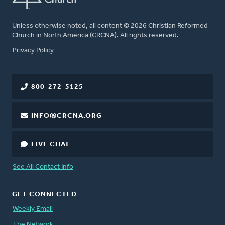
Unless otherwise noted, all content © 2026 Christian Reformed
Church in North America (CRCNA). All rights reserved.
FOOTER
Privacy Policy
800-272-5125
INFO@CRCNA.ORG
LIVE CHAT
See All Contact Info
GET CONNECTED
Weekly Email
The Network