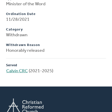
Minister of the Word
Ordination Date
11/28/2021
Category
Withdrawn
Withdrawn Reason
Honorably released
Served
Calvin CRC
(2021-2025)