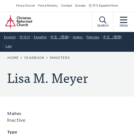
Skip
Secondary
Find a Church
Find a Ministry
Contact
Donate
한국어 Español More
to
Navigation
Home
main
content
SEARCH
MENU
English
한국어
Español
中文（简体)
Arabic
Français
中文（繁體)
Lao
BREADCRUMB
HOME
YEARBOOK
MINISTERS
Lisa M. Meyer
Status
Inactive
Type