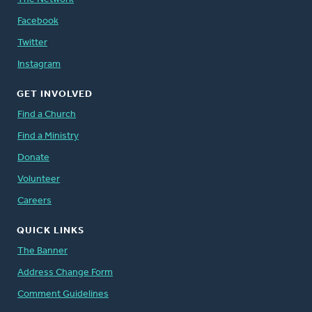
Facebook
Twitter
Instagram
GET INVOLVED
Find a Church
Find a Ministry
Donate
Volunteer
Careers
QUICK LINKS
The Banner
Address Change Form
Comment Guidelines