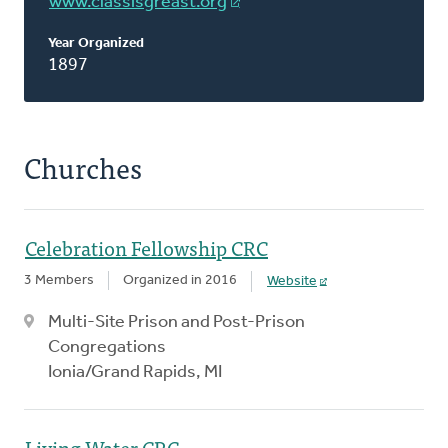
www.classisgreast.org
Year Organized
1897
Churches
Celebration Fellowship CRC
3 Members
Organized in 2016
Website
Multi-Site Prison and Post-Prison
Congregations
Ionia/Grand Rapids, MI
Living Water CRC