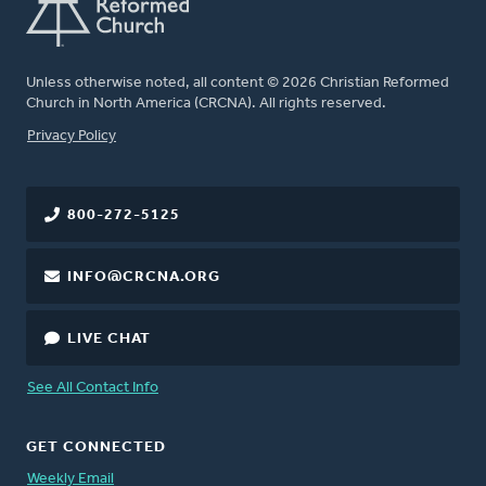
Unless otherwise noted, all content © 2026 Christian Reformed
Church in North America (CRCNA). All rights reserved.
FOOTER
Privacy Policy
800-272-5125
INFO@CRCNA.ORG
LIVE CHAT
See All Contact Info
GET CONNECTED
Weekly Email