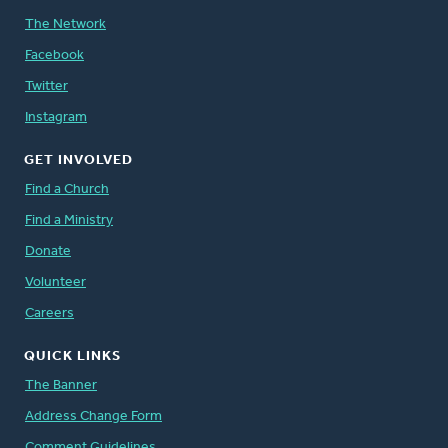
The Network
Facebook
Twitter
Instagram
GET INVOLVED
Find a Church
Find a Ministry
Donate
Volunteer
Careers
QUICK LINKS
The Banner
Address Change Form
Comment Guidelines