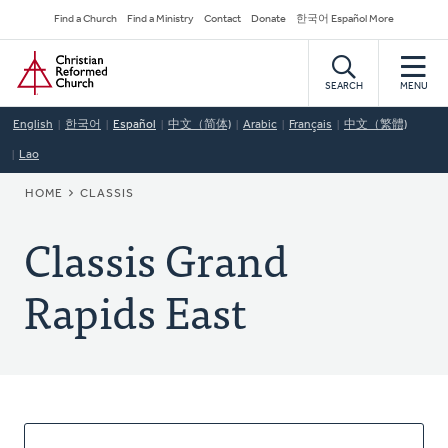
Skip
Secondary
Find a Church
Find a Ministry
Contact
Donate
한국어 Español More
to
Navigation
Home
main
content
SEARCH
MENU
English
한국어
Español
中文（简体)
Arabic
Français
中文（繁體)
Lao
BREADCRUMB
HOME
CLASSIS
Classis Grand
Rapids East
About