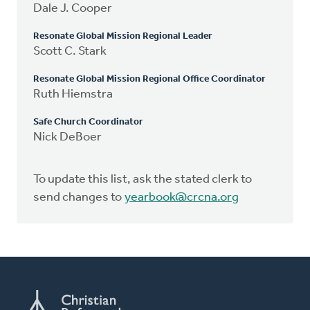
Dale J. Cooper
Resonate Global Mission Regional Leader
Scott C. Stark
Resonate Global Mission Regional Office Coordinator
Ruth Hiemstra
Safe Church Coordinator
Nick DeBoer
To update this list, ask the stated clerk to
send changes to
yearbook@crcna.org