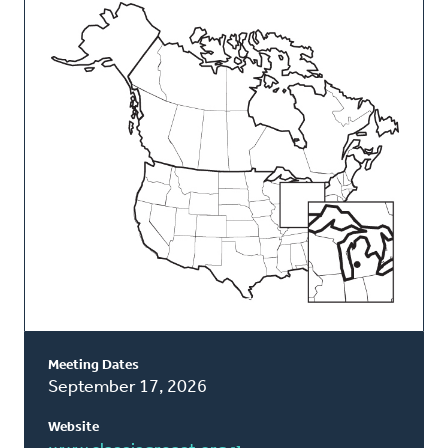
This
Classis
Meeting Dates
September 17, 2026
Website