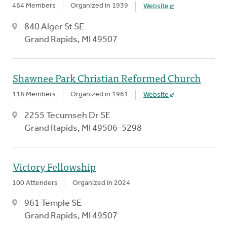
464 Members
Organized in 1939
Website
840 Alger St SE
Grand Rapids, MI 49507
Shawnee Park Christian Reformed Church
118 Members
Organized in 1961
Website
2255 Tecumseh Dr SE
Grand Rapids, MI 49506-5298
Victory Fellowship
100 Attenders
Organized in 2024
961 Temple SE
Grand Rapids, MI 49507