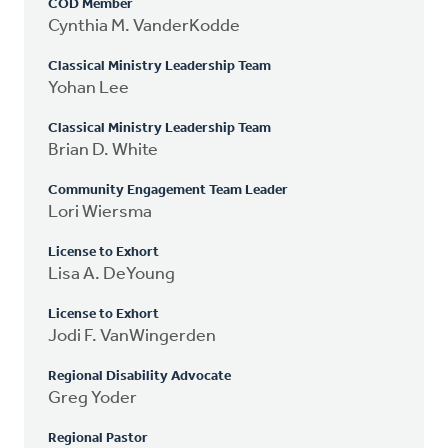
COD Member
Cynthia M. VanderKodde
Classical Ministry Leadership Team
Yohan Lee
Classical Ministry Leadership Team
Brian D. White
Community Engagement Team Leader
Lori Wiersma
License to Exhort
Lisa A. DeYoung
License to Exhort
Jodi F. VanWingerden
Regional Disability Advocate
Greg Yoder
Regional Pastor