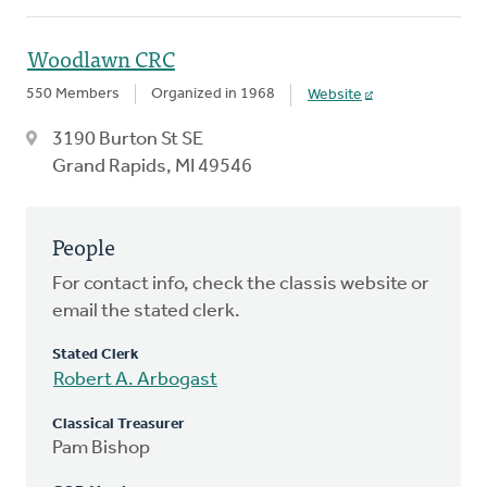
Woodlawn CRC
550 Members
Organized in 1968
Website
3190 Burton St SE
Grand Rapids, MI 49546
People
For contact info, check the classis website or
email the stated clerk.
Stated Clerk
Robert A. Arbogast
Classical Treasurer
Pam Bishop