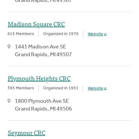
Grand Rapids, MI 49507
Madison Square CRC
615 Members
Organized in 1970
Website
1441 Madison Ave SE
Grand Rapids, MI 49507
Plymouth Heights CRC
395 Members
Organized in 1951
Website
1800 Plymouth Ave SE
Grand Rapids, MI 49506
Seymour CRC