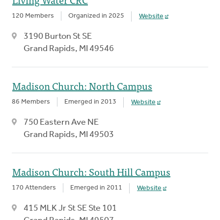
120 Members
Organized in 2025
Website
3190 Burton St SE
Grand Rapids, MI 49546
Madison Church: North Campus
86 Members
Emerged in 2013
Website
750 Eastern Ave NE
Grand Rapids, MI 49503
Madison Church: South Hill Campus
170 Attenders
Emerged in 2011
Website
415 MLK Jr St SE Ste 101