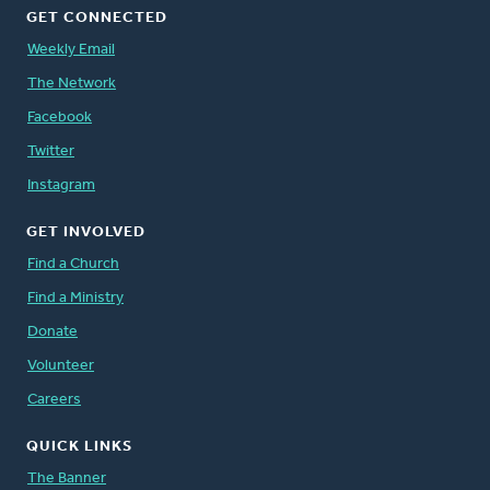
GET CONNECTED
Weekly Email
The Network
Facebook
Twitter
Instagram
GET INVOLVED
Find a Church
Find a Ministry
Donate
Volunteer
Careers
QUICK LINKS
The Banner