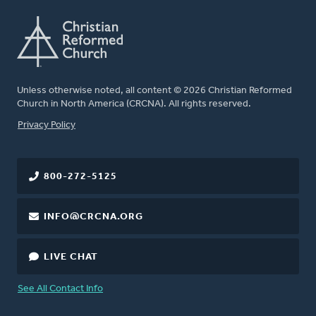
Unless otherwise noted, all content © 2026 Christian Reformed
Church in North America (CRCNA). All rights reserved.
FOOTER
Privacy Policy
800-272-5125
INFO@CRCNA.ORG
LIVE CHAT
See All Contact Info