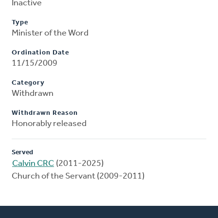
Inactive
Type
Minister of the Word
Ordination Date
11/15/2009
Category
Withdrawn
Withdrawn Reason
Honorably released
Served
Calvin CRC
(2011-2025)
Church of the Servant (2009-2011)