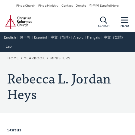
Skip
Secondary
Find a Church
Find a Ministry
Contact
Donate
한국어 Español More
to
Navigation
Home
main
content
SEARCH
MENU
English
한국어
Español
中文（简体)
Arabic
Français
中文（繁體)
Lao
BREADCRUMB
HOME
YEARBOOK
MINISTERS
Rebecca L. Jordan
Heys
Status