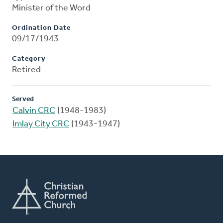
Minister of the Word
Ordination Date
09/17/1943
Category
Retired
Served
Calvin CRC
(1948-1983)
Imlay City CRC
(1943-1947)