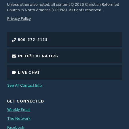
Unless otherwise noted, all content © 2026 Christian Reformed
Church in North America (CRCNA). All rights reserved.
FOOTER
Privacy Policy
800-272-5125
INFO@CRCNA.ORG
LIVE CHAT
See All Contact Info
GET CONNECTED
Weekly Email
The Network
Facebook