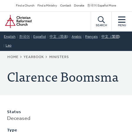
Skip
Secondary
Find a Church
Find a Ministry
Contact
Donate
한국어 Español More
to
Navigation
Home
main
content
SEARCH
MENU
English
한국어
Español
中文（简体)
Arabic
Français
中文（繁體)
Lao
BREADCRUMB
HOME
YEARBOOK
MINISTERS
Clarence Boomsma
Status
Deceased
Type