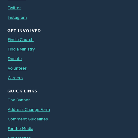
Twitter
Instagram
GET INVOLVED
Find a Church
Find a Ministry
Donate
Volunteer
Careers
QUICK LINKS
The Banner
Address Change Form
Comment Guidelines
For the Media