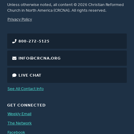
Unless otherwise noted, all content © 2026 Christian Reformed
Church in North America (CRCNA). All rights reserved.
FOOTER
Privacy Policy
800-272-5125
INFO@CRCNA.ORG
LIVE CHAT
See All Contact Info
GET CONNECTED
Weekly Email
The Network
Facebook