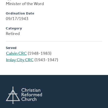
Minister of the Word
Ordination Date
09/17/1943
Category
Retired
Served
Calvin CRC
(1948-1983)
Imlay City CRC
(1943-1947)