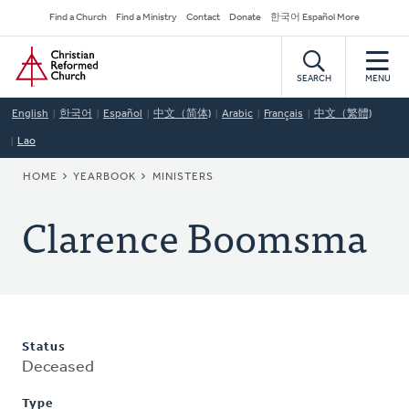
Skip
Secondary
Find a Church
Find a Ministry
Contact
Donate
한국어 Español More
to
Navigation
Home
main
content
SEARCH
MENU
English
한국어
Español
中文（简体)
Arabic
Français
中文（繁體)
Lao
BREADCRUMB
HOME
YEARBOOK
MINISTERS
Clarence Boomsma
Status
Deceased
Type