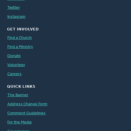
Twitter
Instagram
GET INVOLVED
Find a Church
Find a Ministry
Donate
Volunteer
Careers
QUICK LINKS
The Banner
Address Change Form
Comment Guidelines
For the Media