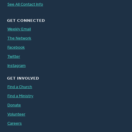
See All Contact Info
GET CONNECTED
Weekly Email
The Network
Facebook
Twitter
Instagram
GET INVOLVED
Find a Church
Find a Ministry
Donate
Volunteer
Careers