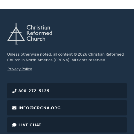
Unless otherwise noted, all content © 2026 Christian Reformed
Church in North America (CRCNA). All rights reserved.
FOOTER
Privacy Policy
800-272-5125
INFO@CRCNA.ORG
LIVE CHAT