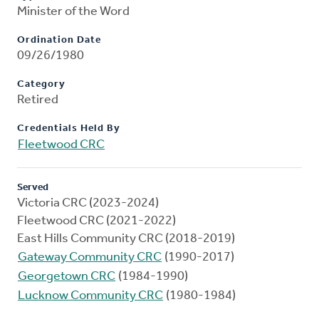
Minister of the Word
Ordination Date
09/26/1980
Category
Retired
Credentials Held By
Fleetwood CRC
Served
Victoria CRC (2023-2024)
Fleetwood CRC (2021-2022)
East Hills Community CRC (2018-2019)
Gateway Community CRC
(1990-2017)
Georgetown CRC
(1984-1990)
Lucknow Community CRC
(1980-1984)