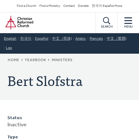
Skip
Secondary
Find a Church
Find a Ministry
Contact
Donate
한국어 Español More
to
Navigation
Home
main
content
SEARCH
MENU
English
한국어
Español
中文（简体)
Arabic
Français
中文（繁體)
Lao
BREADCRUMB
HOME
YEARBOOK
MINISTERS
Bert Slofstra
Status
Inactive
Type