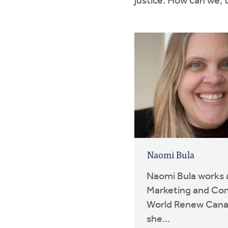
justice. How can we, 
Naomi Bula
Naomi Bula works a
Marketing and Co
World Renew Canad
she...