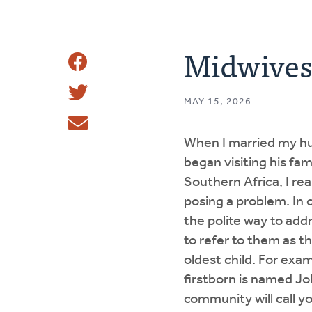
Midwives 
Share
Share
This
MAY 15, 2026
Tweet
When I married my hu
Email
began visiting his fam
Southern Africa, I rea
posing a problem. In ou
the polite way to ad
to refer to them as th
oldest child. For exam
firstborn is named Jo
community will call 