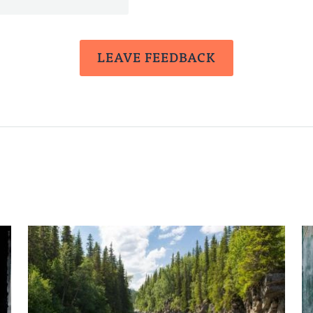
LEAVE FEEDBACK