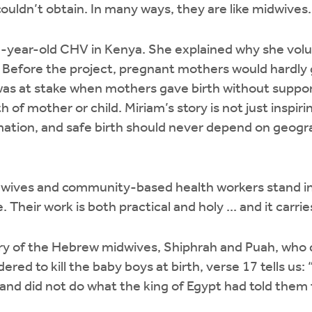
ouldn’t obtain. In many ways, they are like midwives
7-year-old CHV in Kenya. She explained why she volu
efore the project, pregnant mothers would hardly go
was at stake when mothers gave birth without suppor
 of mother or child. Miriam’s story is not just inspiring;
mation, and safe birth should never depend on geogr
dwives and community-based health workers stand i
. Their work is both practical and holy ... and it carri
tory of the Hebrew midwives, Shiphrah and Puah, who 
red to kill the baby boys at birth, verse 17 tells us:
nd did not do what the king of Egypt had told them t