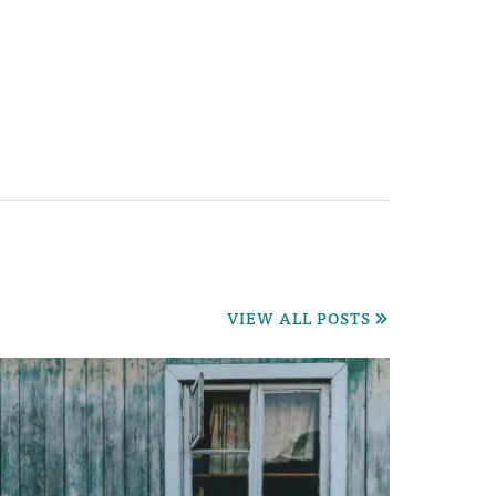
VIEW ALL POSTS