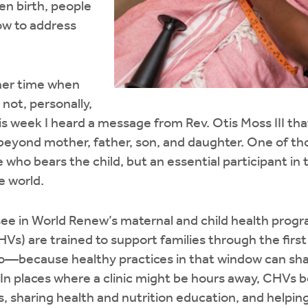
en birth, people
ow to address
her time when
 not, personally,
is week I heard a message from Rev. Otis Moss III th
 beyond mother, father, son, and daughter. One of tho
ho bears the child, but an essential participant in 
he world.
I see in World Renew’s maternal and child health pr
HVs) are trained to support families through the fir
o—because healthy practices in that window can shap
 In places where a clinic might be hours away, CHVs
s, sharing health and nutrition education, and helpin