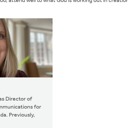
too, attend well to what God is working out in creati
s Director of
mmunications for
a. Previously,