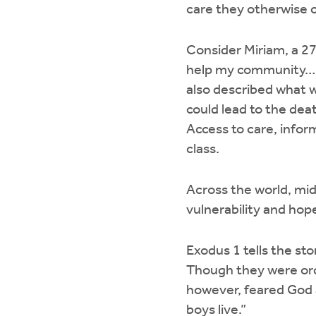
care they otherwise c
Consider Miriam, a 2
help my community… B
also described what 
could lead to the death
Access to care, infor
class.
Across the world, mi
vulnerability and hope
Exodus 1 tells the s
Though they were orde
however, feared God a
boys live.”