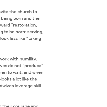
nvite the church to
is being born and the
oward “restoration,
ng to be born: serving,
look less like “taking
work with humility,
wives do not “produce”
hen to wait, and when
ooks a lot like the
dwives leverage skill
 their courage and