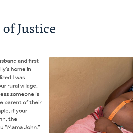
of Justice
sband and first
ily’s home in
lized I was
r rural village,
dress someone is
e parent of their
ple, if your
hn, the
you “Mama John.”