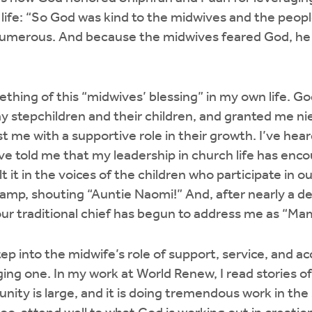
of life: “So God was kind to the midwives and the peop
merous. And because the midwives feared God, he 
thing of this “midwives’ blessing” in my own life. G
 my stepchildren and their children, and granted me 
 me with a supportive role in their growth. I’ve heard
ve told me that my leadership in church life has enc
elt it in the voices of the children who participate in ou
camp, shouting “Auntie Naomi!” And, after nearly a 
ur traditional chief has begun to address me as “Ma
step into the midwife’s role of support, service, and 
ging one. In my work at World Renew, I read stories 
ity is large, and it is doing tremendous work in th