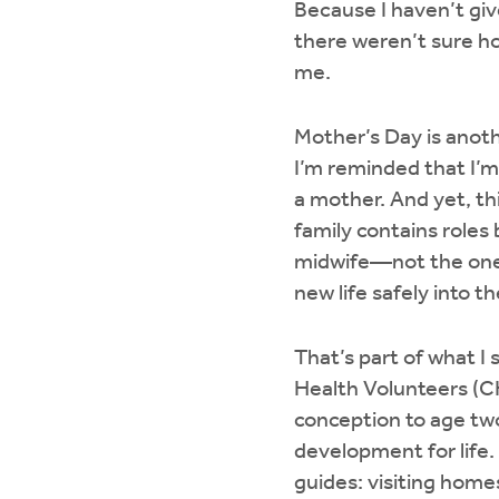
Because I haven’t giv
there weren’t sure h
me.
Mother’s Day is anot
I’m reminded that I’m
a mother. And yet, th
family contains roles
midwife—not the one w
new life safely into t
That’s part of what 
Health Volunteers (C
conception to age tw
development for life.
guides: visiting home