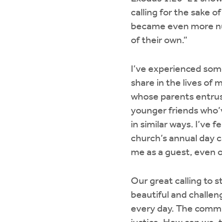
calling for the sake 
became even more nu
of their own.”
I’ve experienced some
share in the lives of
whose parents entrust
younger friends who’
in similar ways. I’ve f
church’s annual day 
me as a guest, even o
Our great calling to 
beautiful and challen
every day. The commun