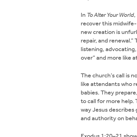
In
To Alter Your World
,
recover this midwife-l
new creation is unfurl
repair, and renewal.” 
listening, advocating, 
over” and more like at
The church’s call is n
like attendants who r
babies. They prepare
to call for more help
way Jesus describes g
and authority on beha
Exodus 1:20–21 shows