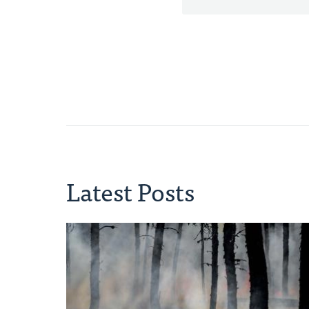
Latest Posts