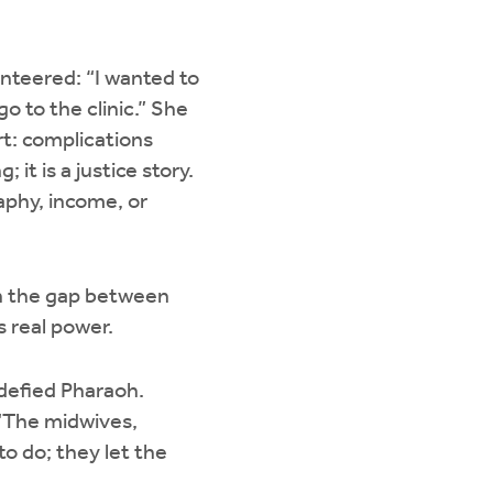
.
nteered: “I wanted to
 to the clinic.” She
t: complications
 it is a justice story.
aphy, income, or
n the gap between
es real power.
defied Pharaoh.
 “The midwives,
o do; they let the