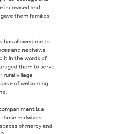
le increased and
gave them families
od has allowed me to
nieces and nephews
 it in the words of
ouraged them to serve
r rural village
decade of welcoming
ma.”
accompaniment is a
of these midwives
e spaces of mercy and