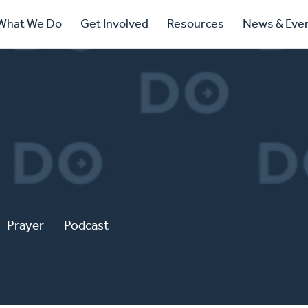
ry
What We Do
Get Involved
Resources
News & Eve
ation
Prayer
Podcast