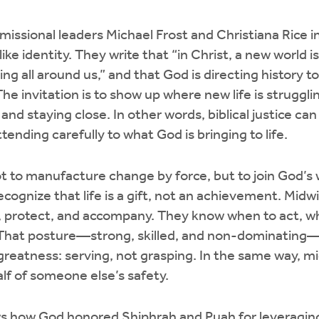
 missional leaders Michael Frost and Christiana Rice i
ike identity. They write that “in Christ, a new world 
ing all around us,” and that God is directing history t
The invitation is to show up where new life is struggli
and staying close. In other words, biblical justice can 
tending carefully to what God is bringing to life.
ot to manufacture change by force, but to join God’s 
ecognize that life is a gift, not an achievement. Mid
, protect, and accompany. They know when to act, w
. That posture—strong, skilled, and non-dominating—l
reatness: serving, not grasping. In the same way, mi
lf of someone else’s safety.
 how God honored Shiphrah and Puah for leveraging