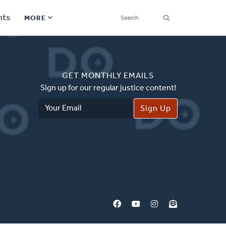
SEARCH
nts
MORE
Secondary
Find a Church
Navigation
GET MONTHLY EMAILS
Find a Ministry
Sign up for our regular justice content!
Email
Contact
Address
Donate
한국어 Español More
Social
Links
Synod 2026