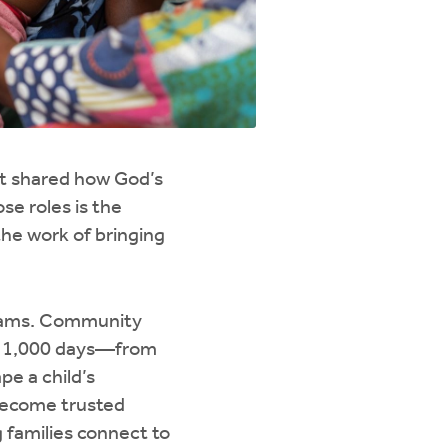
at shared how God’s
se roles is the
the work of bringing
ograms. Community
st 1,000 days—from
e a child’s
 become trusted
g families connect to