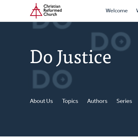
Prima
Home
Skip
Welcome
to
Navig
main
content
Do Justice
About Us
Topics
Authors
Series