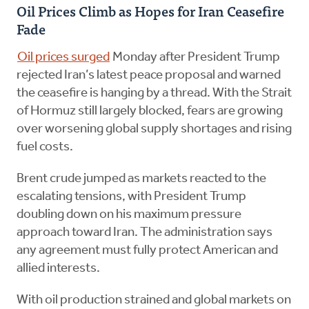
Oil Prices Climb as Hopes for Iran Ceasefire
Fade
Oil prices surged
Monday after President Trump
rejected Iran’s latest peace proposal and warned
the ceasefire is hanging by a thread. With the Strait
of Hormuz still largely blocked, fears are growing
over worsening global supply shortages and rising
fuel costs.
Brent crude jumped as markets reacted to the
escalating tensions, with President Trump
doubling down on his maximum pressure
approach toward Iran. The administration says
any agreement must fully protect American and
allied interests.
With oil production strained and global markets on