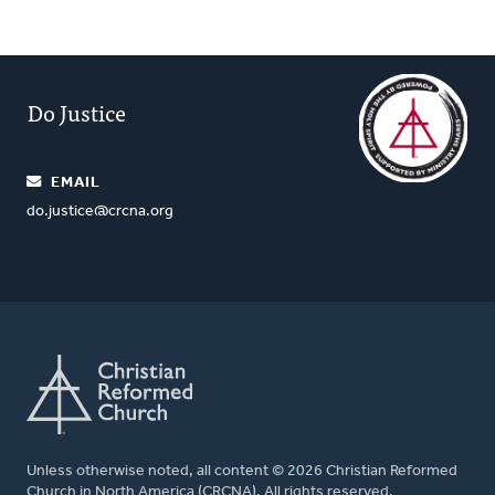
Do Justice
EMAIL
do.justice@crcna.org
Unless otherwise noted, all content © 2026 Christian Reformed
Church in North America (CRCNA). All rights reserved.