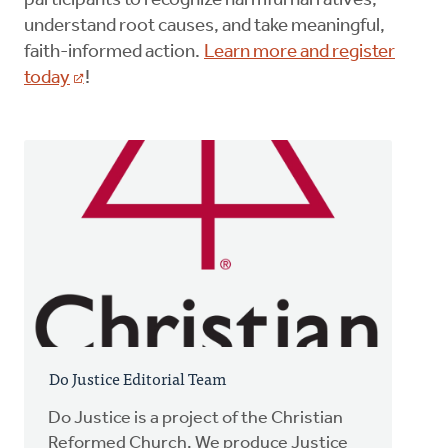
participants to recognize harmful narratives,
understand root causes, and take meaningful,
faith-informed action.
Learn more and register
today
!
Do Justice Editorial Team
Do Justice is a project of the Christian
Reformed Church. We produce Justice