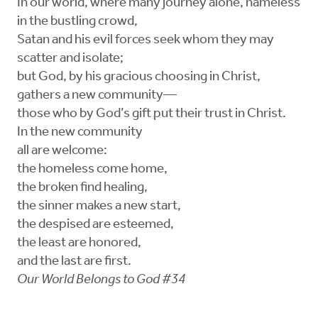
In our world, where many journey alone, nameless
in the bustling crowd,
Satan and his evil forces seek whom they may
scatter and isolate;
but God, by his gracious choosing in Christ,
gathers a new community—
those who by God’s gift put their trust in Christ.
In the new community
all are welcome:
the homeless come home,
the broken find healing,
the sinner makes a new start,
the despised are esteemed,
the least are honored,
and the last are first.
Our World Belongs to God #34