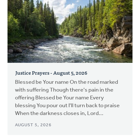
Justice Prayers - August 5, 2026
Blessed be Your name On the road marked
with suffering Though there's pain in the
offering Blessed be Your name Every
blessing You pour out I'll turn back to praise
When the darkness closes in, Lord...
AUGUST 5, 2026