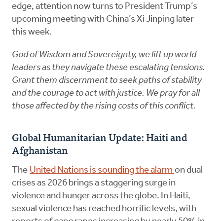
edge, attention now turns to President Trump’s
upcoming meeting with China’s Xi Jinping later
this week.
God of Wisdom and Sovereignty, we lift up world
leaders as they navigate these escalating tensions.
Grant them discernment to seek paths of stability
and the courage to act with justice. We pray for all
those affected by the rising costs of this conflict.
Global Humanitarian Update: Haiti and
Afghanistan
The
United Nations is sounding the alarm
on dual
crises as 2026 brings a staggering surge in
violence and hunger across the globe. In Haiti,
sexual violence has reached horrific levels, with