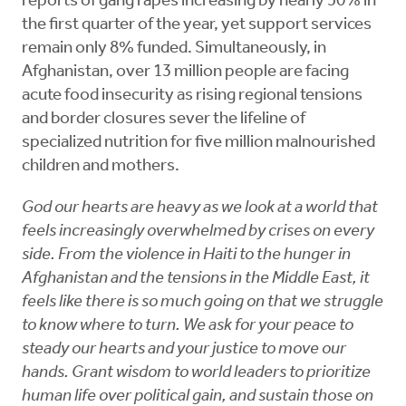
reports of gang rapes increasing by nearly 50% in
the first quarter of the year, yet support services
remain only 8% funded. Simultaneously, in
Afghanistan, over 13 million people are facing
acute food insecurity as rising regional tensions
and border closures sever the lifeline of
specialized nutrition for five million malnourished
children and mothers.
God our hearts are heavy as we look at a world that
feels increasingly overwhelmed by crises on every
side. From the violence in Haiti to the hunger in
Afghanistan and the tensions in the Middle East, it
feels like there is so much going on that we struggle
to know where to turn. We ask for your peace to
steady our hearts and your justice to move our
hands. Grant wisdom to world leaders to prioritize
human life over political gain, and sustain those on