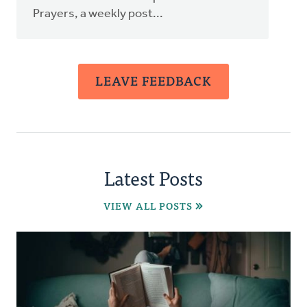
Prayers, a weekly post...
LEAVE FEEDBACK
Latest Posts
VIEW ALL POSTS