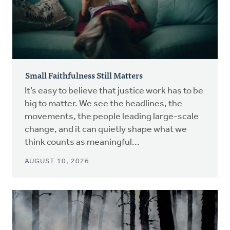
Small Faithfulness Still Matters
It’s easy to believe that justice work has to be
big to matter. We see the headlines, the
movements, the people leading large-scale
change, and it can quietly shape what we
think counts as meaningful...
AUGUST 10, 2026