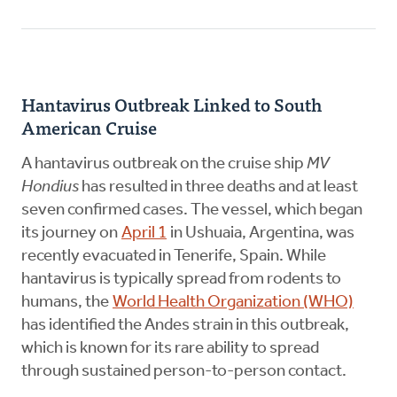
Hantavirus Outbreak Linked to South
American Cruise
A hantavirus outbreak on the cruise ship
MV
Hondius
has resulted in three deaths and at least
seven confirmed cases. The vessel, which began
its journey on
April 1
in Ushuaia, Argentina, was
recently evacuated in Tenerife, Spain. While
hantavirus is typically spread from rodents to
humans, the
World Health Organization (WHO)
has identified the Andes strain in this outbreak,
which is known for its rare ability to spread
through sustained person-to-person contact.