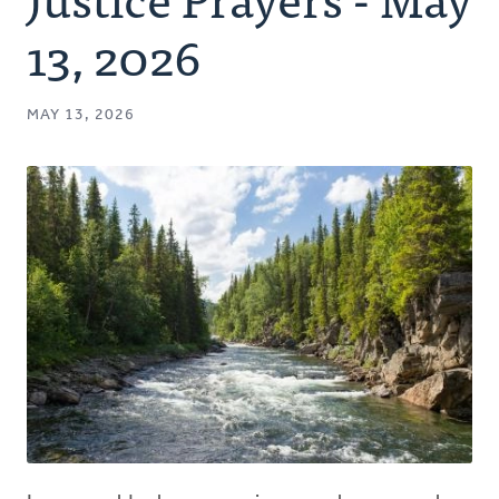
Authors
13, 2026
Series
MAY 13, 2026
Prayer
Podcast