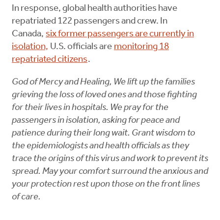
In response, global health authorities have
repatriated 122 passengers and crew. In
Canada,
six former passengers are currently in
isolation,
U.S. officials are
monitoring 18
repatriated citizens
.
God of Mercy and Healing, We lift up the families
grieving the loss of loved ones and those fighting
for their lives in hospitals. We pray for the
passengers in isolation, asking for peace and
patience during their long wait. Grant wisdom to
the epidemiologists and health officials as they
trace the origins of this virus and work to prevent its
spread. May your comfort surround the anxious and
your protection rest upon those on the front lines
of care.