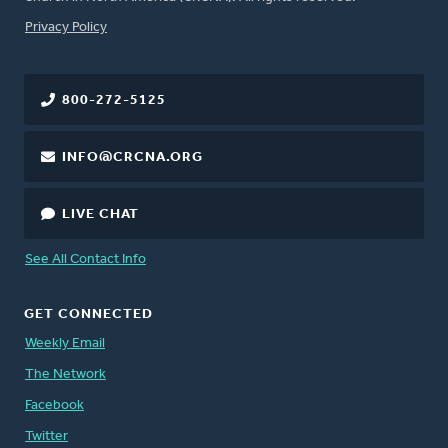
FOOTER
Privacy Policy
800-272-5125
INFO@CRCNA.ORG
LIVE CHAT
See All Contact Info
GET CONNECTED
Weekly Email
The Network
Facebook
Twitter