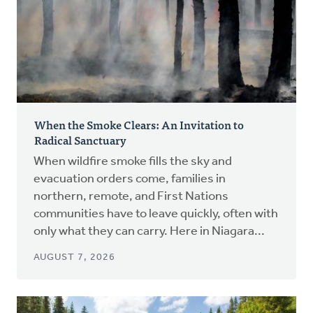
When the Smoke Clears: An Invitation to
Radical Sanctuary
When wildfire smoke fills the sky and
evacuation orders come, families in
northern, remote, and First Nations
communities have to leave quickly, often with
only what they can carry. Here in Niagara...
AUGUST 7, 2026