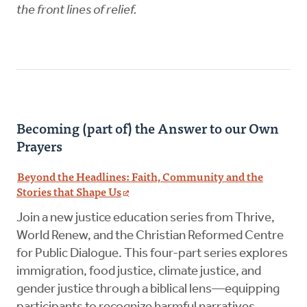
the front lines of relief.
Becoming (part of) the Answer to our Own
Prayers
Beyond the Headlines: Faith, Community and the
Stories that Shape Us
Join a new justice education series from Thrive,
World Renew, and the Christian Reformed Centre
for Public Dialogue. This four-part series explores
immigration, food justice, climate justice, and
gender justice through a biblical lens—equipping