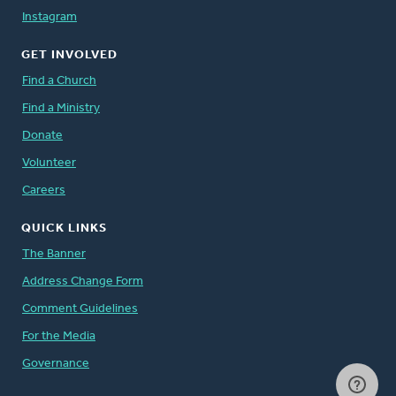
Instagram
GET INVOLVED
Find a Church
Find a Ministry
Donate
Volunteer
Careers
QUICK LINKS
The Banner
Address Change Form
Comment Guidelines
For the Media
Governance