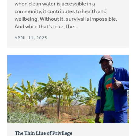
when clean water is accessible in a
community, it contributes to health and
wellbeing. Without it, survival is impossible.
And while that’s true, the...
APRIL 11, 2025
The Thin Line of Privilege