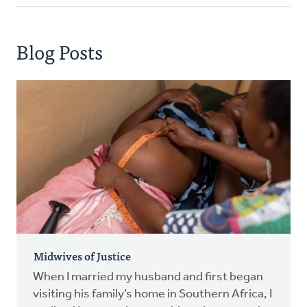
Blog Posts
Midwives of Justice
When I married my husband and first began
visiting his family’s home in Southern Africa, I