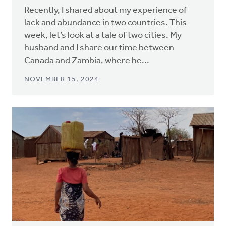
Recently, I shared about my experience of
lack and abundance in two countries. This
week, let’s look at a tale of two cities. My
husband and I share our time between
Canada and Zambia, where he...
NOVEMBER 15, 2024