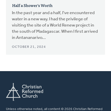
Half a Shower's Worth
In the past year and a half, I’ve encountered
water in a new way. I had the privilege of
visiting the site of a World Renew project in
the south of Madagascar. When I first arrived
in Antananarivo...
OCTOBER 21, 2024
Unless otherwise noted, all content © 2026 Christian Reformed