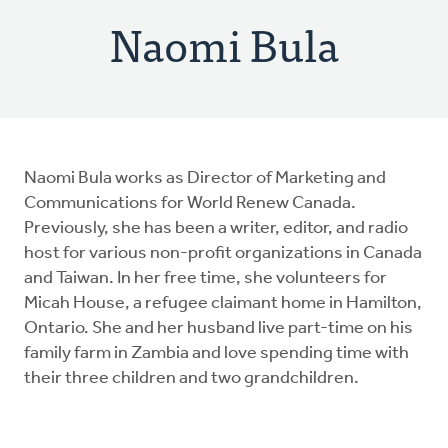
Naomi Bula
Naomi Bula works as Director of Marketing and
Communications for World Renew Canada.
Previously, she has been a writer, editor, and radio
host for various non-profit organizations in Canada
and Taiwan. In her free time, she volunteers for
Micah House, a refugee claimant home in Hamilton,
Ontario. She and her husband live part-time on his
family farm in Zambia and love spending time with
their three children and two grandchildren.