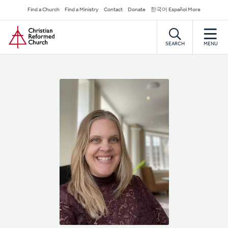
Skip
Secondary
Find a Church
Find a Ministry
Contact
Donate
한국어 Español More
to
Navigation
Home
main
content
SEARCH
MENU