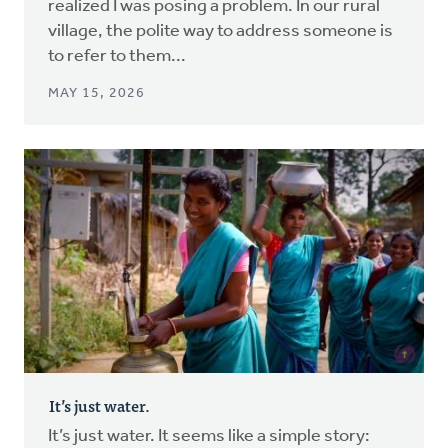
realized I was posing a problem. In our rural
village, the polite way to address someone is
to refer to them...
MAY 15, 2026
It’s just water.
It’s just water. It seems like a simple story: