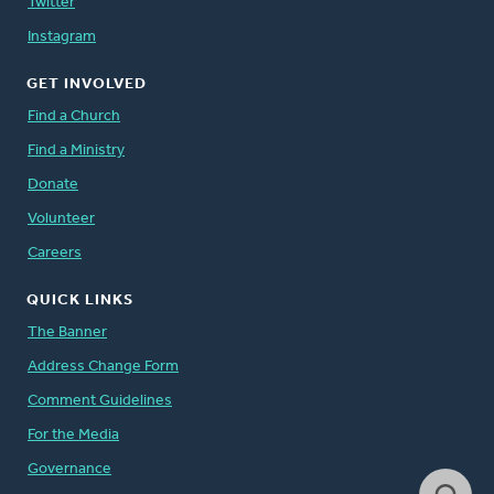
Twitter
Instagram
GET INVOLVED
Find a Church
Find a Ministry
Donate
Volunteer
Careers
QUICK LINKS
The Banner
Address Change Form
Comment Guidelines
For the Media
Governance