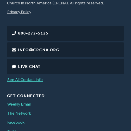
Church in North America (CRCNA). All rights reserved.
FOOTER
Privacy Policy
800-272-5125
INFO@CRCNA.ORG
LIVE CHAT
See All Contact Info
GET CONNECTED
Weekly Email
The Network
Facebook