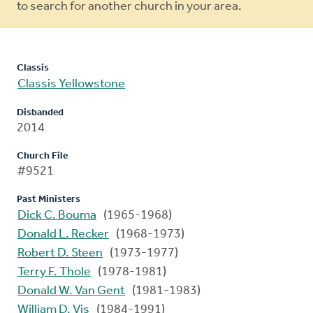
to search for another church in your area.
Classis
Classis Yellowstone
Disbanded
2014
Church File
#9521
Past Ministers
Dick C. Bouma
(1965-1968)
Donald L. Recker
(1968-1973)
Robert D. Steen
(1973-1977)
Terry F. Thole
(1978-1981)
Donald W. Van Gent
(1981-1983)
William D. Vis
(1984-1991)