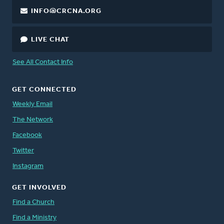
INFO@CRCNA.ORG
LIVE CHAT
See All Contact Info
GET CONNECTED
Weekly Email
The Network
Facebook
Twitter
Instagram
GET INVOLVED
Find a Church
Find a Ministry