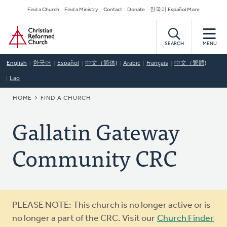
Skip
Secondary
Find a Church
Find a Ministry
Contact
Donate
한국어 Español More
to
Navigation
Home
main
content
SEARCH
MENU
English
한국어
Español
中文（简体)
Arabic
Français
中文（繁體)
Lao
BREADCRUMB
HOME
FIND A CHURCH
Gallatin Gateway
Community CRC
Warning
PLEASE NOTE: This church is no longer active or is
message
no longer a part of the CRC. Visit our
Church Finder