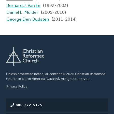
Bernard J. Van Ee
(1992-2003)
Daniel L. Mulder
(2005-2010)
George Den Oudsten
(2011-2014)
Unless otherwise noted, all content © 2026 Christian Reformed
Church in North America (CRCNA). All rights reserved.
FOOTER
Privacy Policy
800-272-5125