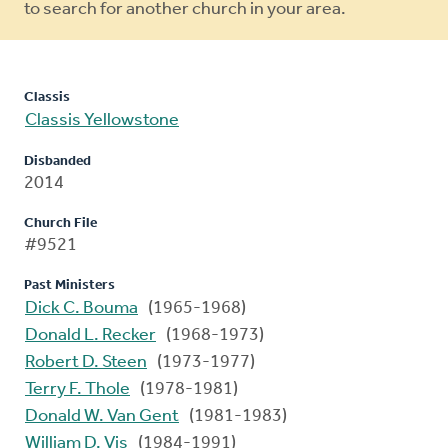
to search for another church in your area.
Classis
Classis Yellowstone
Disbanded
2014
Church File
#9521
Past Ministers
Dick C. Bouma
(1965-1968)
Donald L. Recker
(1968-1973)
Robert D. Steen
(1973-1977)
Terry F. Thole
(1978-1981)
Donald W. Van Gent
(1981-1983)
William D. Vis
(1984-1991)