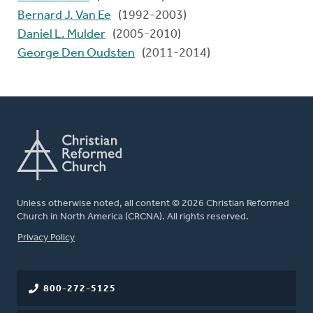
Bernard J. Van Ee
(1992-2003)
Daniel L. Mulder
(2005-2010)
George Den Oudsten
(2011-2014)
Unless otherwise noted, all content © 2026 Christian Reformed
Church in North America (CRCNA). All rights reserved.
FOOTER
Privacy Policy
800-272-5125