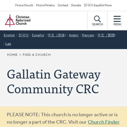
Skip
Secondary
Find a Church
Find a Ministry
Contact
Donate
한국어 Español More
to
Navigation
Home
main
content
SEARCH
MENU
English
한국어
Español
中文（简体)
Arabic
Français
中文（繁體)
Lao
BREADCRUMB
HOME
FIND A CHURCH
Gallatin Gateway
Community CRC
Warning
PLEASE NOTE: This church is no longer active or is
message
no longer a part of the CRC. Visit our
Church Finder