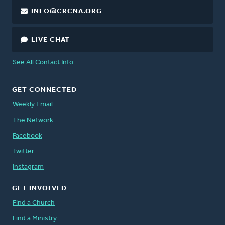
INFO@CRCNA.ORG
LIVE CHAT
See All Contact Info
GET CONNECTED
Weekly Email
The Network
Facebook
Twitter
Instagram
GET INVOLVED
Find a Church
Find a Ministry