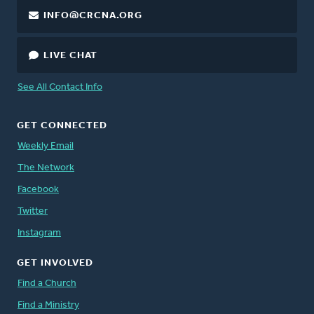
INFO@CRCNA.ORG
LIVE CHAT
See All Contact Info
GET CONNECTED
Weekly Email
The Network
Facebook
Twitter
Instagram
GET INVOLVED
Find a Church
Find a Ministry