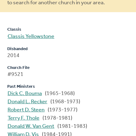
to search for another church in your area.
Classis
Classis Yellowstone
Disbanded
2014
Church File
#9521
Past Ministers
Dick C. Bouma
(1965-1968)
Donald L. Recker
(1968-1973)
Robert D. Steen
(1973-1977)
Terry F. Thole
(1978-1981)
Donald W. Van Gent
(1981-1983)
William D. Vis
(1984-1991)