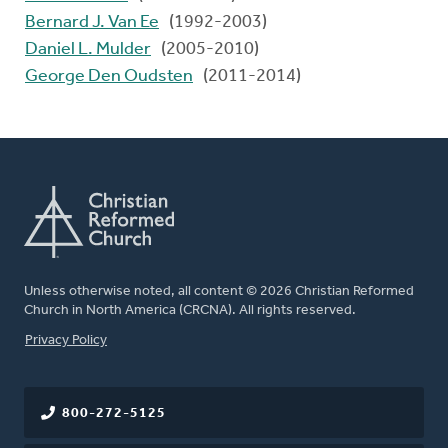
Bernard J. Van Ee
(1992-2003)
Daniel L. Mulder
(2005-2010)
George Den Oudsten
(2011-2014)
Unless otherwise noted, all content © 2026 Christian Reformed
Church in North America (CRCNA). All rights reserved.
FOOTER
Privacy Policy
800-272-5125