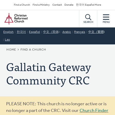
Skip
Secondary
Find a Church
Find a Ministry
Contact
Donate
한국어 Español More
to
Navigation
Home
main
content
SEARCH
MENU
English
한국어
Español
中文（简体)
Arabic
Français
中文（繁體)
Lao
BREADCRUMB
HOME
FIND A CHURCH
Gallatin Gateway
Community CRC
Warning
PLEASE NOTE: This church is no longer active or is
message
no longer a part of the CRC. Visit our
Church Finder