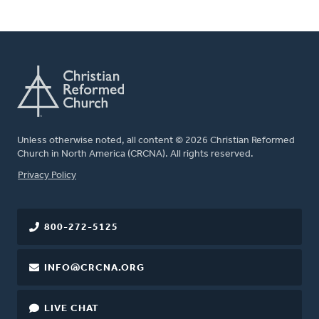
Unless otherwise noted, all content © 2026 Christian Reformed
Church in North America (CRCNA). All rights reserved.
FOOTER
Privacy Policy
800-272-5125
INFO@CRCNA.ORG
LIVE CHAT