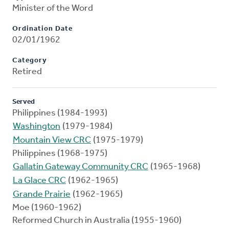
Minister of the Word
Ordination Date
02/01/1962
Category
Retired
Served
Philippines (1984-1993)
Washington
(1979-1984)
Mountain View CRC
(1975-1979)
Philippines (1968-1975)
Gallatin Gateway Community CRC
(1965-1968)
La Glace CRC
(1962-1965)
Grande Prairie
(1962-1965)
Moe (1960-1962)
Reformed Church in Australia (1955-1960)