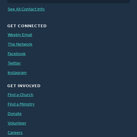
See All Contact Info
GET CONNECTED
Weekly Email
The Network
Facebook
Twitter
Instagram
GET INVOLVED
Find a Church
Find a Ministry
Donate
Volunteer
Careers