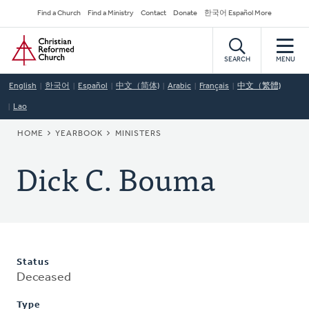
Skip
Secondary
Find a Church
Find a Ministry
Contact
Donate
한국어 Español More
to
Navigation
Home
main
content
SEARCH
MENU
English
한국어
Español
中文（简体)
Arabic
Français
中文（繁體)
Lao
BREADCRUMB
HOME
YEARBOOK
MINISTERS
Dick C. Bouma
Status
Deceased
Type