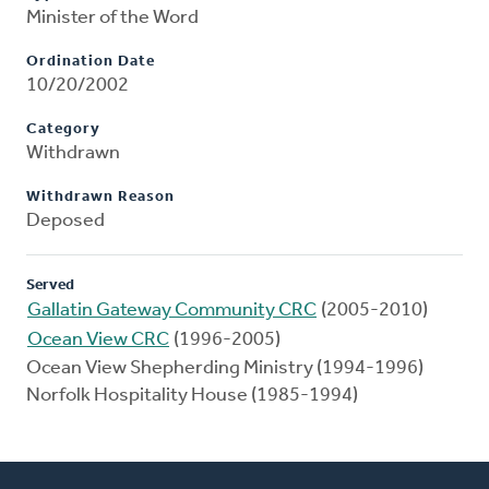
Minister of the Word
Ordination Date
10/20/2002
Category
Withdrawn
Withdrawn Reason
Deposed
Served
Gallatin Gateway Community CRC
(2005-2010)
Ocean View CRC
(1996-2005)
Ocean View Shepherding Ministry (1994-1996)
Norfolk Hospitality House (1985-1994)