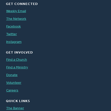
GET CONNECTED
Weekly Email
The Network
Facebook
Twitter
Instagram
GET INVOLVED
Find a Church
Find a Ministry
Donate
Volunteer
Careers
QUICK LINKS
The Banner