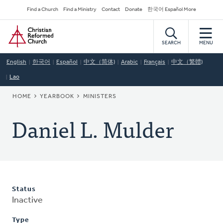
Skip
Secondary
Find a Church
Find a Ministry
Contact
Donate
한국어 Español More
to
Navigation
Home
main
content
SEARCH
MENU
English
한국어
Español
中文（简体)
Arabic
Français
中文（繁體)
Lao
BREADCRUMB
HOME
YEARBOOK
MINISTERS
Daniel L. Mulder
Status
Inactive
Type