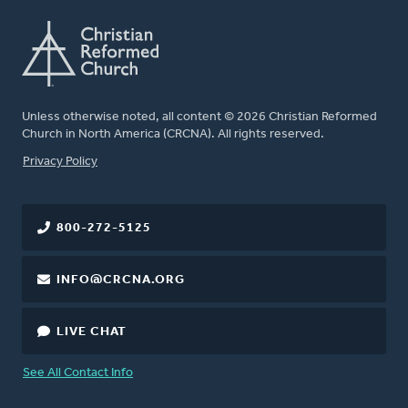
Unless otherwise noted, all content © 2026 Christian Reformed
Church in North America (CRCNA). All rights reserved.
FOOTER
Privacy Policy
800-272-5125
INFO@CRCNA.ORG
LIVE CHAT
See All Contact Info