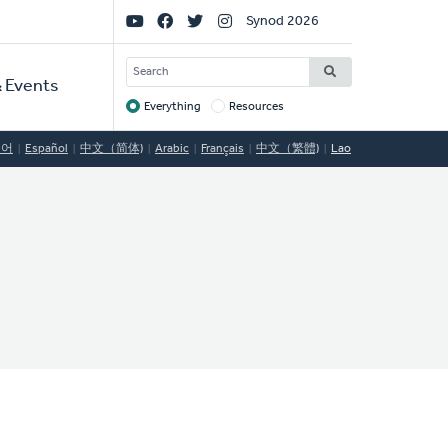
Social
Synod 2026
Links
SEARCH
 Events
Everything
Resources
Target
국어
Español
中文（简体)
Arabic
Français
中文（繁體)
Lao