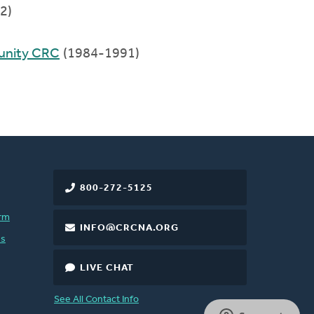
2)
unity CRC
(1984-1991)
800-272-5125
rm
INFO@CRCNA.ORG
es
LIVE CHAT
See All Contact Info