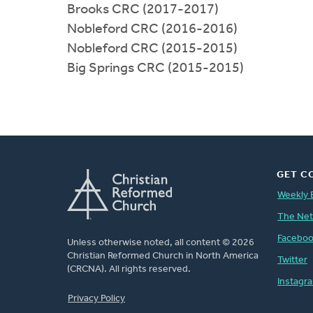
Brooks CRC (2017-2017)
Nobleford CRC (2016-2016)
Nobleford CRC (2015-2015)
Big Springs CRC (2015-2015)
GET C
Weekly 
The Ne
Facebo
Unless otherwise noted, all content © 2026
Christian Reformed Church in North America
Twitter
(CRCNA). All rights reserved.
Instagr
FOOTER
Privacy Policy