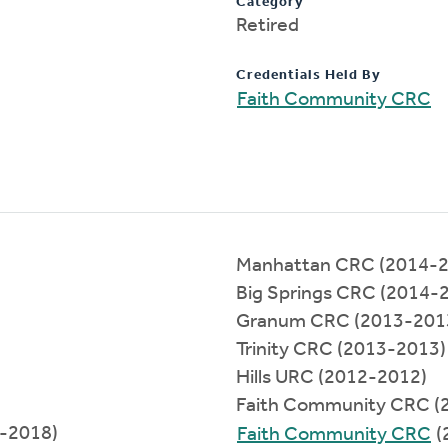
Category
Retired
Credentials Held By
Faith Community CRC
Manhattan CRC (2014-2
Big Springs CRC (2014-
Granum CRC (2013-201
Trinity CRC (2013-2013)
Hills URC (2012-2012)
Faith Community CRC (
8-2018)
Faith Community CRC
(