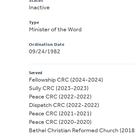
Status
Inactive
Type
Minister of the Word
Ordination Date
09/24/1982
Served
Fellowship CRC (2024-2024)
Sully CRC (2023-2023)
Peace CRC (2022-2022)
Dispatch CRC (2022-2022)
Peace CRC (2021-2021)
Peace CRC (2020-2020)
Bethel Christian Reformed Church (201