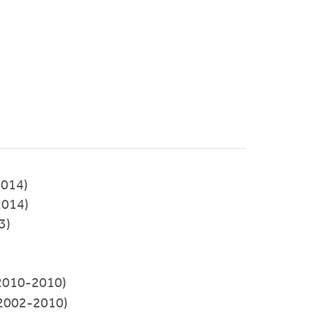
014)
2014)
3)
2010-2010)
2002-2010)