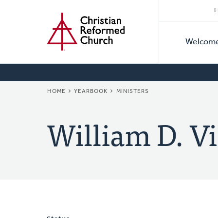
Secon
Home
Skip
F
to
Primar
Naviga
main
Welcom
Naviga
content
BREADCRUMB
HOME
YEARBOOK
MINISTERS
William D. Vi