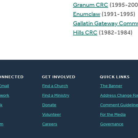
Granum CRC
(1995-200
Enumclaw
(1991-1995)
Gallatin Gateway Comm
Hills CRC
(1982-1984)
ONNECTED
GET INVOLVED
QUICK LINKS
Email
Find a Church
The Banner
twork
Find a Ministry
Address Change Fo
ok
Donate
Comment Guidelin
Volunteer
For the Media
am
Careers
Governance