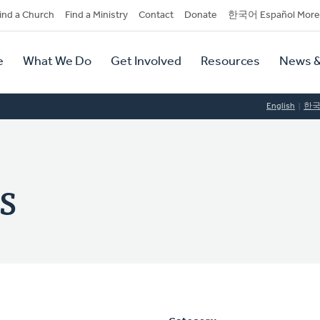
dary
ind a Church
Find a Ministry
Contact
Donate
한국어 Español More
y
tion
e
What We Do
Get Involved
Resources
News &
tion
English
한
s