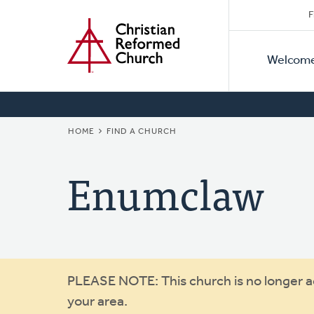
Secon
Home
Skip
F
to
Primar
Naviga
main
Welcom
Naviga
content
BREADCRUMB
HOME
FIND A CHURCH
Enumclaw
Warning
PLEASE NOTE: This church is no longer act
your area.