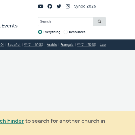
Social
Synod 2026
Links
SEARCH
 Events
Everything
Resources
Target
국어
Español
中文（简体)
Arabic
Français
中文（繁體)
Lao
ch Finder
to search for another church in