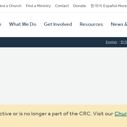
dary
ind a Church
Find a Ministry
Contact
Donate
한국어 Español More
y
tion
e
What We Do
Get Involved
Resources
News &
tion
English
한
ive or is no longer a part of the CRC. Visit our
Chur