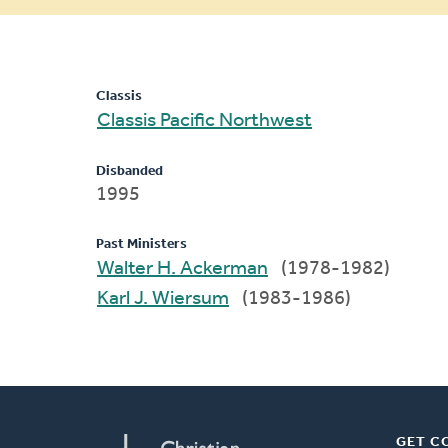
message
Classis
Classis Pacific Northwest
Disbanded
1995
Past Ministers
Walter H. Ackerman
(1978-1982)
Karl J. Wiersum
(1983-1986)
GET C