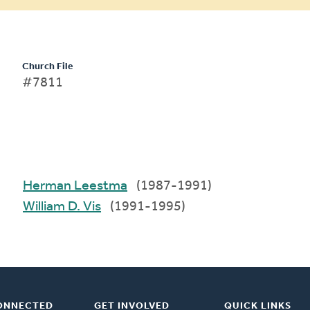
Church File
#7811
Herman Leestma
(1987-1991)
William D. Vis
(1991-1995)
ONNECTED
GET INVOLVED
QUICK LINKS