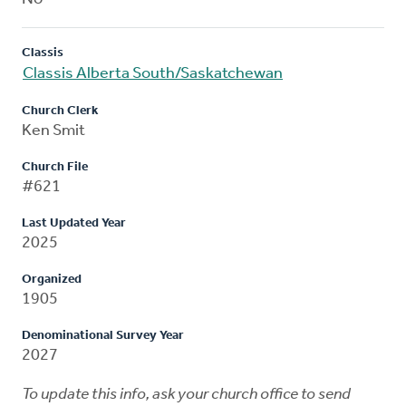
Classis
Classis Alberta South/Saskatchewan
Church Clerk
Ken Smit
Church File
#621
Last Updated Year
2025
Organized
1905
Denominational Survey Year
2027
To update this info, ask your church office to send