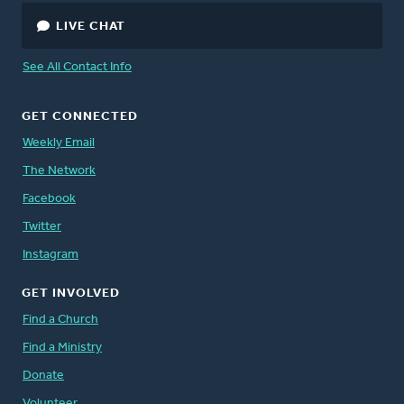
LIVE CHAT
See All Contact Info
GET CONNECTED
Weekly Email
The Network
Facebook
Twitter
Instagram
GET INVOLVED
Find a Church
Find a Ministry
Donate
Volunteer