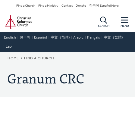
Skip
Secondary
Find a Church
Find a Ministry
Contact
Donate
한국어 Español More
to
Navigation
Home
main
content
SEARCH
MENU
English
한국어
Español
中文（简体)
Arabic
Français
中文（繁體)
Lao
BREADCRUMB
HOME
FIND A CHURCH
Granum CRC