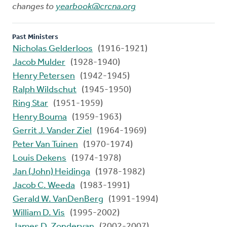
changes to
yearbook@crcna.org
Past Ministers
Nicholas Gelderloos
(1916-1921)
Jacob Mulder
(1928-1940)
Henry Petersen
(1942-1945)
Ralph Wildschut
(1945-1950)
Ring Star
(1951-1959)
Henry Bouma
(1959-1963)
Gerrit J. Vander Ziel
(1964-1969)
Peter Van Tuinen
(1970-1974)
Louis Dekens
(1974-1978)
Jan (John) Heidinga
(1978-1982)
Jacob C. Weeda
(1983-1991)
Gerald W. VanDenBerg
(1991-1994)
William D. Vis
(1995-2002)
James D. Zondervan
(2002-2007)