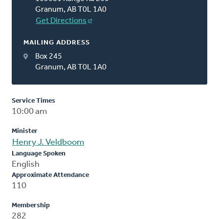
Granum, AB T0L 1A0
Get Directions
MAILING ADDRESS
Box 245
Granum, AB T0L 1A0
Service Times
10:00 am
Minister
Henry J. Veldboom
Language Spoken
English
Approximate Attendance
110
Membership
282