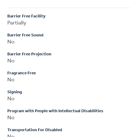
Barrier Free Facility
Partially
Barrier Free Sound
No
Barrier Free Projection
No
Fragrance Free
No
Signing
No
Program with People with Intellectual Disabilities
No
Transportation For Disabled
No