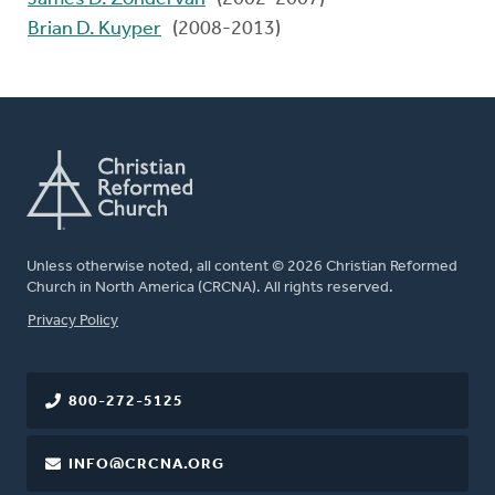
Brian D. Kuyper
(2008-2013)
Unless otherwise noted, all content © 2026 Christian Reformed
Church in North America (CRCNA). All rights reserved.
FOOTER
Privacy Policy
800-272-5125
INFO@CRCNA.ORG