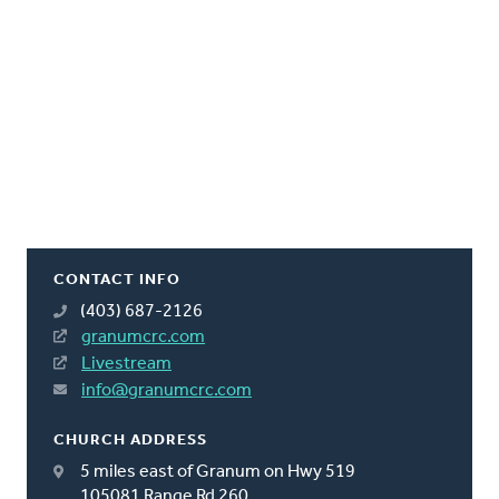
CONTACT INFO
(403) 687-2126
granumcrc.com
Livestream
info@granumcrc.com
CHURCH ADDRESS
5 miles east of Granum on Hwy 519
105081 Range Rd 260