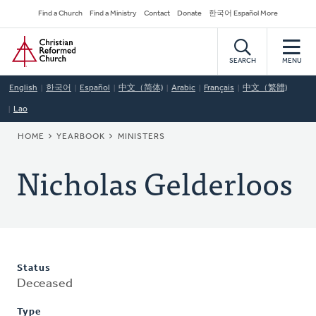
Skip
Secondary
Find a Church
Find a Ministry
Contact
Donate
한국어 Español More
to
Navigation
Home
main
content
SEARCH
MENU
English
한국어
Español
中文（简体)
Arabic
Français
中文（繁體)
Lao
BREADCRUMB
HOME
YEARBOOK
MINISTERS
Nicholas Gelderloos
Status
Deceased
Type