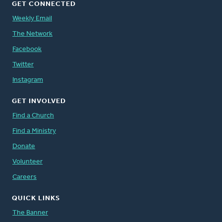
GET CONNECTED
Weekly Email
The Network
Facebook
Twitter
Instagram
GET INVOLVED
Find a Church
Find a Ministry
Donate
Volunteer
Careers
QUICK LINKS
The Banner