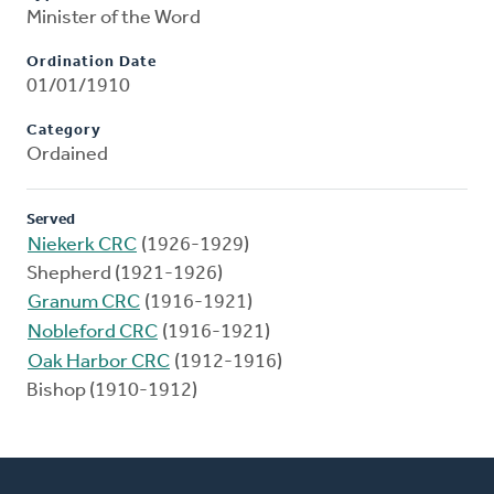
Minister of the Word
Ordination Date
01/01/1910
Category
Ordained
Served
Niekerk CRC
(1926-1929)
Shepherd (1921-1926)
Granum CRC
(1916-1921)
Nobleford CRC
(1916-1921)
Oak Harbor CRC
(1912-1916)
Bishop (1910-1912)