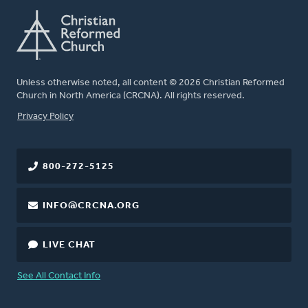
Unless otherwise noted, all content © 2026 Christian Reformed
Church in North America (CRCNA). All rights reserved.
FOOTER
Privacy Policy
800-272-5125
INFO@CRCNA.ORG
LIVE CHAT
See All Contact Info