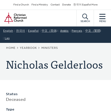
Skip
Secondary
Find a Church
Find a Ministry
Contact
Donate
한국어 Español More
to
Navigation
Home
main
content
SEARCH
MENU
English
한국어
Español
中文（简体)
Arabic
Français
中文（繁體)
Lao
BREADCRUMB
HOME
YEARBOOK
MINISTERS
Nicholas Gelderloos
Status
Deceased
Type