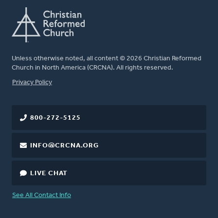
Unless otherwise noted, all content © 2026 Christian Reformed
Church in North America (CRCNA). All rights reserved.
FOOTER
Privacy Policy
800-272-5125
INFO@CRCNA.ORG
LIVE CHAT
See All Contact Info