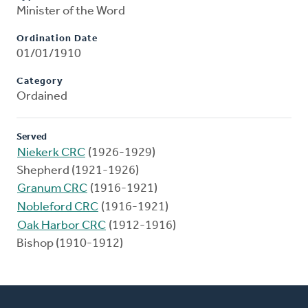
Minister of the Word
Ordination Date
01/01/1910
Category
Ordained
Served
Niekerk CRC
(1926-1929)
Shepherd (1921-1926)
Granum CRC
(1916-1921)
Nobleford CRC
(1916-1921)
Oak Harbor CRC
(1912-1916)
Bishop (1910-1912)