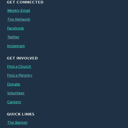
GET CONNECTED
Weekly Email
The Network
Facebook
Twitter
Instagram
GET INVOLVED
Find a Church
Find a Ministry
Donate
Volunteer
Careers
QUICK LINKS
The Banner