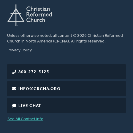
Unless otherwise noted, all content © 2026 Christian Reformed
Church in North America (CRCNA). All rights reserved.
FOOTER
Privacy Policy
800-272-5125
INFO@CRCNA.ORG
LIVE CHAT
See All Contact Info