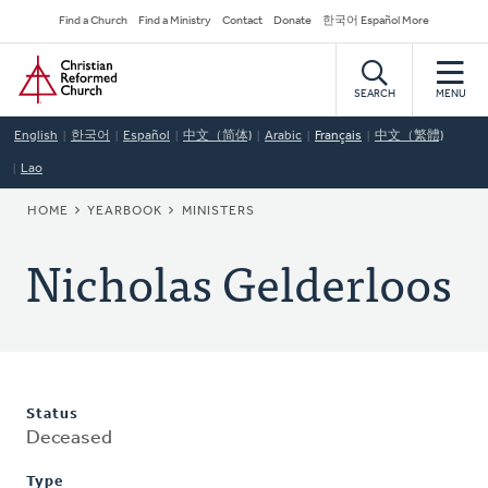
Skip
Secondary
Find a Church
Find a Ministry
Contact
Donate
한국어 Español More
to
Navigation
Home
main
content
SEARCH
MENU
English
한국어
Español
中文（简体)
Arabic
Français
中文（繁體)
Lao
BREADCRUMB
HOME
YEARBOOK
MINISTERS
Nicholas Gelderloos
Status
Deceased
Type