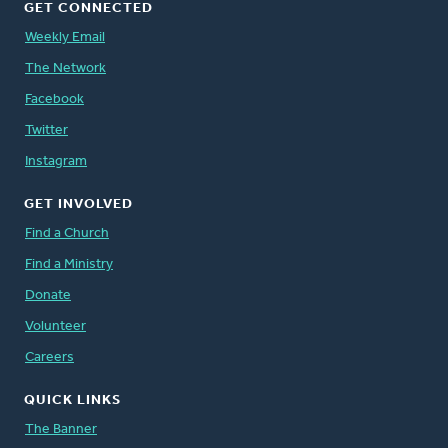
GET CONNECTED
Weekly Email
The Network
Facebook
Twitter
Instagram
GET INVOLVED
Find a Church
Find a Ministry
Donate
Volunteer
Careers
QUICK LINKS
The Banner