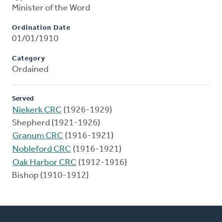
Minister of the Word
Ordination Date
01/01/1910
Category
Ordained
Served
Niekerk CRC
(1926-1929)
Shepherd (1921-1926)
Granum CRC
(1916-1921)
Nobleford CRC
(1916-1921)
Oak Harbor CRC
(1912-1916)
Bishop (1910-1912)