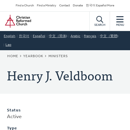
Skip
Secondary
Find a Church
Find a Ministry
Contact
Donate
한국어 Español More
to
Navigation
Home
main
content
SEARCH
MENU
English
한국어
Español
中文（简体)
Arabic
Français
中文（繁體)
Lao
BREADCRUMB
HOME
YEARBOOK
MINISTERS
Henry J. Veldboom
Status
Active
Type