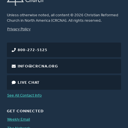
Unless otherwise noted, all content © 2026 Christian Reformed
Church in North America (CRCNA). All rights reserved.
FOOTER
Privacy Policy
800-272-5125
INFO@CRCNA.ORG
LIVE CHAT
See All Contact Info
GET CONNECTED
Weekly Email