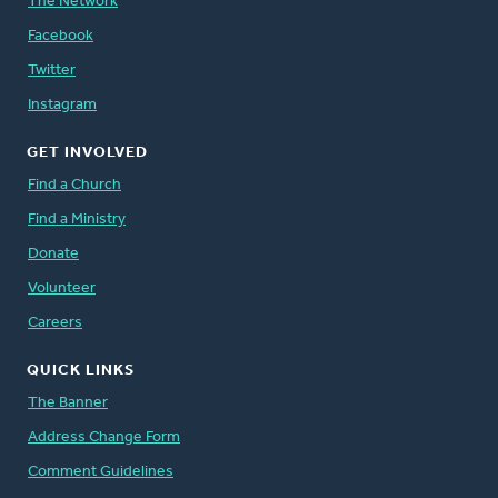
The Network
Facebook
Twitter
Instagram
GET INVOLVED
Find a Church
Find a Ministry
Donate
Volunteer
Careers
QUICK LINKS
The Banner
Address Change Form
Comment Guidelines