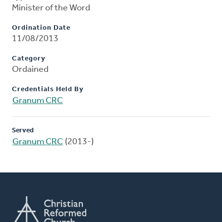
Minister of the Word
Ordination Date
11/08/2013
Category
Ordained
Credentials Held By
Granum CRC
Served
Granum CRC
(2013-)