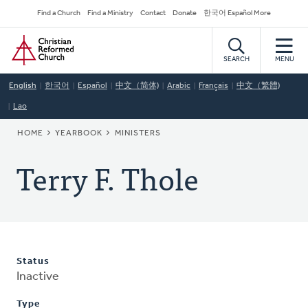
Skip
Secondary
Find a Church
Find a Ministry
Contact
Donate
한국어 Español More
to
Navigation
Home
main
content
SEARCH
MENU
English
한국어
Español
中文（简体)
Arabic
Français
中文（繁體)
Lao
BREADCRUMB
HOME
YEARBOOK
MINISTERS
Terry F. Thole
Status
Inactive
Type