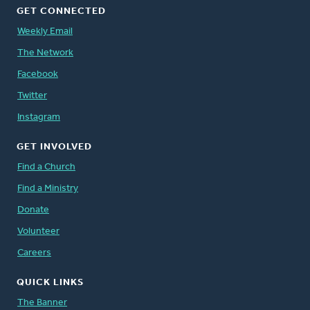
GET CONNECTED
Weekly Email
The Network
Facebook
Twitter
Instagram
GET INVOLVED
Find a Church
Find a Ministry
Donate
Volunteer
Careers
QUICK LINKS
The Banner