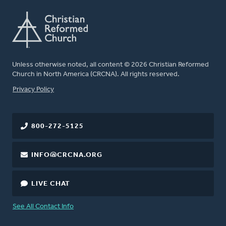
Unless otherwise noted, all content © 2026 Christian Reformed
Church in North America (CRCNA). All rights reserved.
FOOTER
Privacy Policy
800-272-5125
INFO@CRCNA.ORG
LIVE CHAT
See All Contact Info