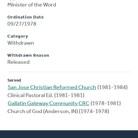
Minister of the Word
Ordination Date
09/27/1978
Category
Withdrawn
Withdrawn Reason
Released
Served
San Jose Christian Reformed Church
(1981-1984)
Clinical Pastoral Ed. (1981-1981)
Gallatin Gateway Community CRC
(1978-1981)
Church of God (Anderson, IN) (1974-1978)