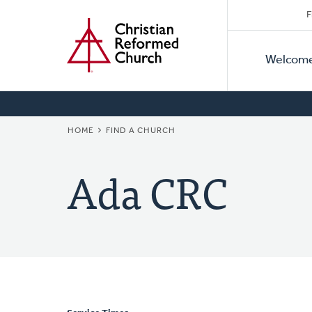
Secon
Home
Skip
F
to
Primar
Naviga
main
Welcom
Naviga
content
BREADCRUMB
HOME
FIND A CHURCH
Ada CRC