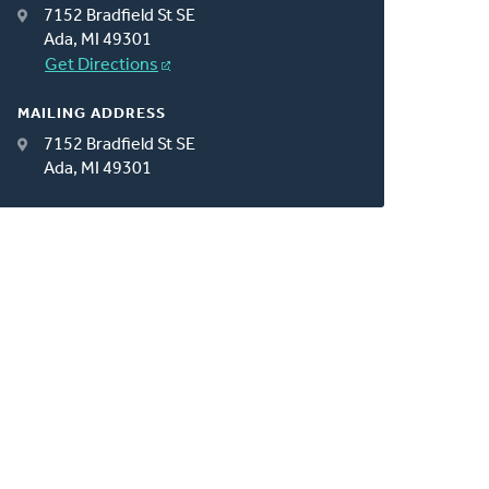
7152 Bradfield St SE
Ada, MI 49301
Get Directions
MAILING ADDRESS
7152 Bradfield St SE
Ada, MI 49301