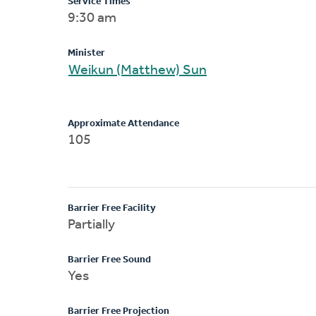
Service Times
9:30 am
Minister
Weikun (Matthew) Sun
Approximate Attendance
105
Barrier Free Facility
Partially
Barrier Free Sound
Yes
Barrier Free Projection