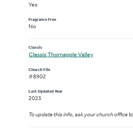
Yes
Fragrance Free
No
Classis
Classis Thornapple Valley
Church File
#8902
Last Updated Year
2025
To update this info, ask your church office 