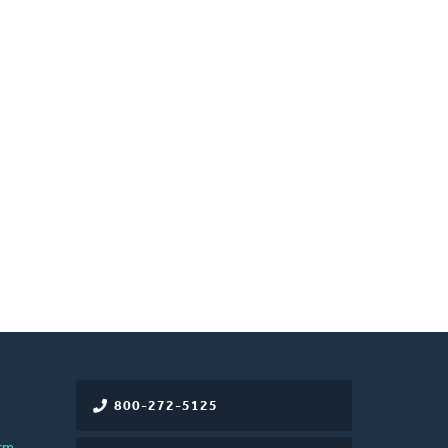
800-272-5125