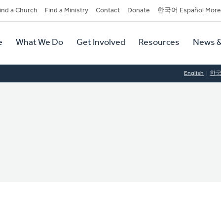
dary
ind a Church
Find a Ministry
Contact
Donate
한국어 Español More
y
tion
e
What We Do
Get Involved
Resources
News &
tion
English
한