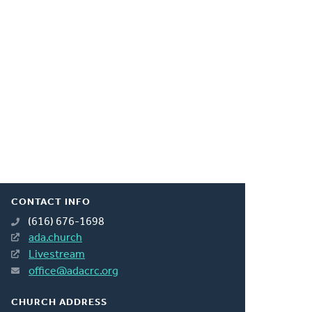
CONTACT INFO
(616) 676-1698
ada.church
Livestream
office@adacrc.org
CHURCH ADDRESS