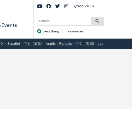
Social
Synod 2026
Links
SEARCH
 Events
Everything
Resources
Target
국어
Español
中文（简体)
Arabic
Français
中文（繁體)
Lao