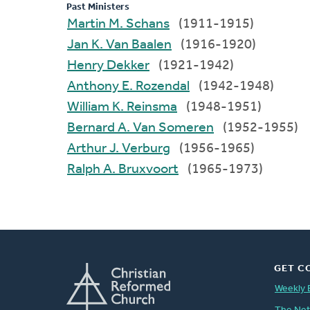
Past Ministers
Martin M. Schans
(1911-1915)
Jan K. Van Baalen
(1916-1920)
Henry Dekker
(1921-1942)
Anthony E. Rozendal
(1942-1948)
William K. Reinsma
(1948-1951)
Bernard A. Van Someren
(1952-1955)
Arthur J. Verburg
(1956-1965)
Ralph A. Bruxvoort
(1965-1973)
GET C
Weekly 