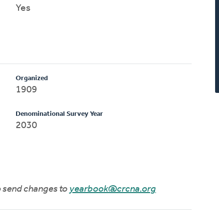
Yes
Organized
1909
Denominational Survey Year
2030
to send changes to
yearbook@crcna.org