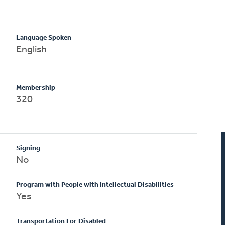
Language Spoken
English
Membership
320
Signing
No
Program with People with Intellectual Disabilities
Yes
Transportation For Disabled