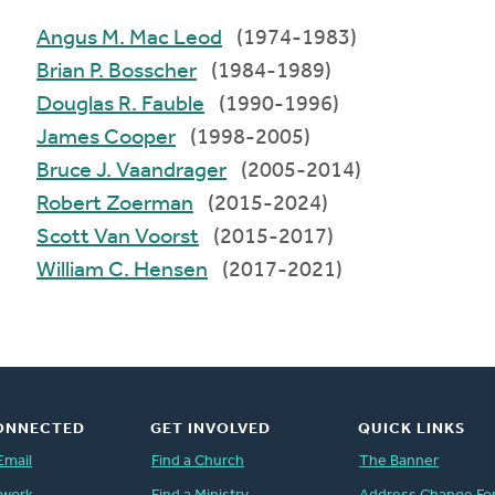
Angus M. Mac Leod
(1974-1983)
Brian P. Bosscher
(1984-1989)
Douglas R. Fauble
(1990-1996)
James Cooper
(1998-2005)
Bruce J. Vaandrager
(2005-2014)
Robert Zoerman
(2015-2024)
Scott Van Voorst
(2015-2017)
William C. Hensen
(2017-2021)
ONNECTED
GET INVOLVED
QUICK LINKS
Email
Find a Church
The Banner