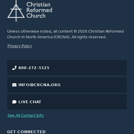
Unless otherwise noted, all content © 2026 Christian Reformed
Church in North America (CRCNA). All rights reserved.
FOOTER
Privacy Policy
800-272-5125
INFO@CRCNA.ORG
LIVE CHAT
See All Contact Info
GET CONNECTED