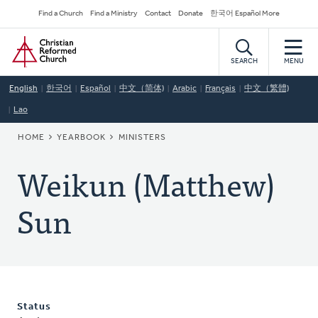
Skip
Secondary
Find a Church
Find a Ministry
Contact
Donate
한국어 Español More
to
Navigation
Home
main
content
SEARCH
MENU
English
한국어
Español
中文（简体)
Arabic
Français
中文（繁體)
Lao
BREADCRUMB
HOME
YEARBOOK
MINISTERS
Weikun (Matthew)
Sun
Status