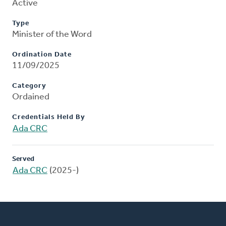
Active
Type
Minister of the Word
Ordination Date
11/09/2025
Category
Ordained
Credentials Held By
Ada CRC
Served
Ada CRC
(2025-)