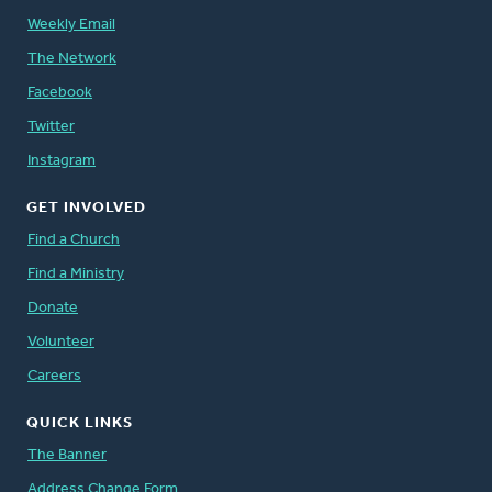
Weekly Email
The Network
Facebook
Twitter
Instagram
GET INVOLVED
Find a Church
Find a Ministry
Donate
Volunteer
Careers
QUICK LINKS
The Banner
Address Change Form