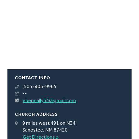
CONTACT INFO
(505) 406-9965
--
ebennally53@gmail.com
CHURCH ADDRESS
9 miles west 491 on N34
Sanostee, NM 87420
Get Directions