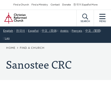
Skip
Secondary
Find a Church
Find a Ministry
Contact
Donate
한국어 Español More
to
Navigation
Home
main
content
SEARCH
MENU
English
한국어
Español
中文（简体)
Arabic
Français
中文（繁體)
Lao
BREADCRUMB
HOME
FIND A CHURCH
Sanostee CRC