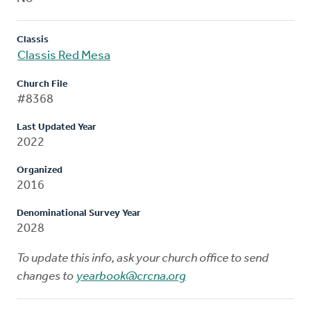
Classis
Classis Red Mesa
Church File
#8368
Last Updated Year
2022
Organized
2016
Denominational Survey Year
2028
To update this info, ask your church office to send
changes to
yearbook@crcna.org