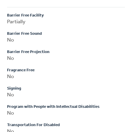
Barrier Free Facility
Partially
Barrier Free Sound
No
Barrier Free Projection
No
Fragrance Free
No
Signing
No
Program with People with Intellectual Disabilities
No
Transportation For Disabled
No