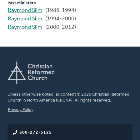
Past Ministers
Raymond Slim
(1986-1994)
Raymond Slim
(1994-2000)
Raymond Slim
(2000-2012)
Unless otherwise noted, all content © 2026 Christian Reformed
Church in North America (CRCNA). All rights reserved.
FOOTER
Privacy Policy
800-272-5125