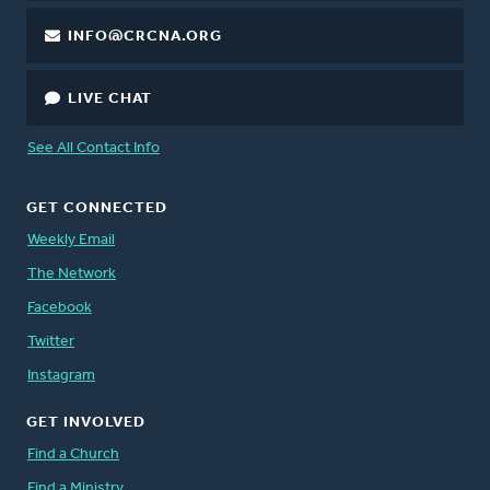
INFO@CRCNA.ORG
LIVE CHAT
See All Contact Info
GET CONNECTED
Weekly Email
The Network
Facebook
Twitter
Instagram
GET INVOLVED
Find a Church
Find a Ministry