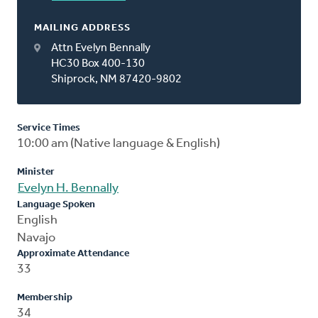
MAILING ADDRESS
Attn Evelyn Bennally
HC30 Box 400-130
Shiprock, NM 87420-9802
Service Times
10:00 am (Native language & English)
Minister
Evelyn H. Bennally
Language Spoken
English
Navajo
Approximate Attendance
33
Membership
34