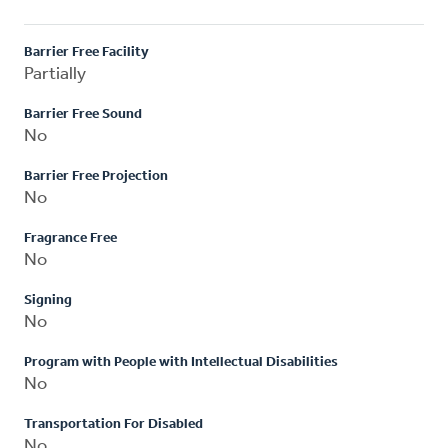
Barrier Free Facility
Partially
Barrier Free Sound
No
Barrier Free Projection
No
Fragrance Free
No
Signing
No
Program with People with Intellectual Disabilities
No
Transportation For Disabled
No