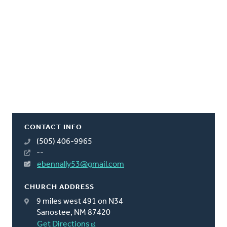
CONTACT INFO
(505) 406-9965
--
ebennally53@gmail.com
CHURCH ADDRESS
9 miles west 491 on N34
Sanostee, NM 87420
Get Directions