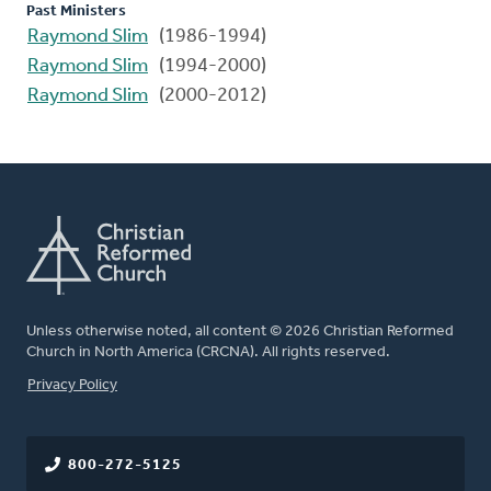
Past Ministers
Raymond Slim
(1986-1994)
Raymond Slim
(1994-2000)
Raymond Slim
(2000-2012)
Unless otherwise noted, all content © 2026 Christian Reformed
Church in North America (CRCNA). All rights reserved.
FOOTER
Privacy Policy
800-272-5125