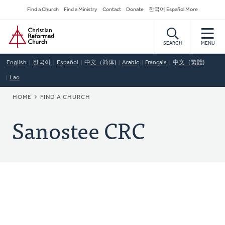
Skip
Secondary
Find a Church
Find a Ministry
Contact
Donate
한국어 Español More
to
Navigation
Home
main
content
SEARCH
MENU
English
한국어
Español
中文（简体)
Arabic
Français
中文（繁體)
Lao
BREADCRUMB
HOME
FIND A CHURCH
Sanostee CRC