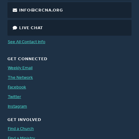
INFO@CRCNA.ORG
LIVE CHAT
See All Contact Info
GET CONNECTED
Weekly Email
The Network
Facebook
Twitter
Instagram
GET INVOLVED
Find a Church
Find a Ministry