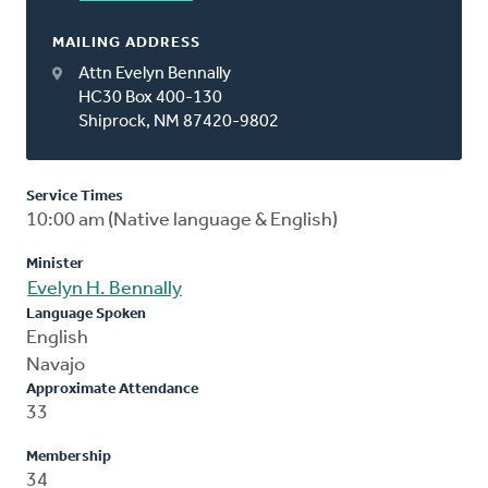
MAILING ADDRESS
Attn Evelyn Bennally
HC30 Box 400-130
Shiprock, NM 87420-9802
Service Times
10:00 am (Native language & English)
Minister
Evelyn H. Bennally
Language Spoken
English
Navajo
Approximate Attendance
33
Membership
34