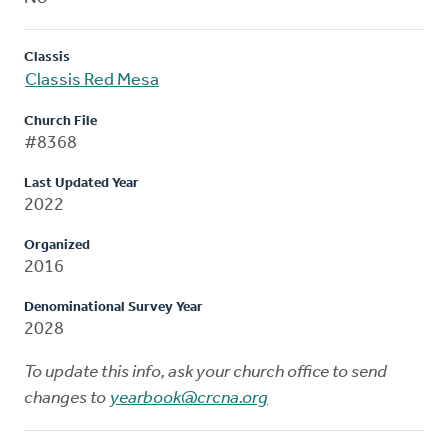
Classis
Classis Red Mesa
Church File
#8368
Last Updated Year
2022
Organized
2016
Denominational Survey Year
2028
To update this info, ask your church office to send
changes to
yearbook@crcna.org