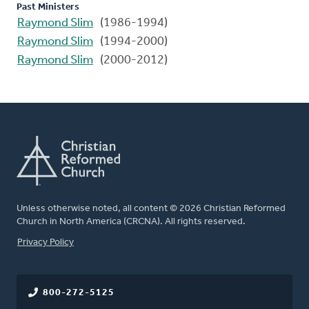
Past Ministers
Raymond Slim
(1986-1994)
Raymond Slim
(1994-2000)
Raymond Slim
(2000-2012)
Unless otherwise noted, all content © 2026 Christian Reformed
Church in North America (CRCNA). All rights reserved.
FOOTER
Privacy Policy
800-272-5125