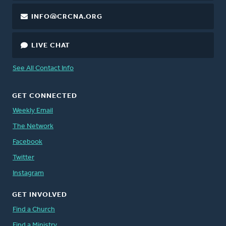
INFO@CRCNA.ORG
LIVE CHAT
See All Contact Info
GET CONNECTED
Weekly Email
The Network
Facebook
Twitter
Instagram
GET INVOLVED
Find a Church
Find a Ministry