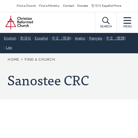
Skip
Secondary
Find a Church
Find a Ministry
Contact
Donate
한국어 Español More
to
Navigation
Home
main
content
SEARCH
MENU
English
한국어
Español
中文（简体)
Arabic
Français
中文（繁體)
Lao
BREADCRUMB
HOME
FIND A CHURCH
Sanostee CRC