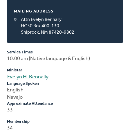
MAILING ADDRESS
Attn Evelyn Bennally
HC30 Box 400-130
Shiprock, NM 87420-9802
Service Times
10:00 am (Native language & English)
Minister
Evelyn H. Bennally
Language Spoken
English
Navajo
Approximate Attendance
33
Membership
34