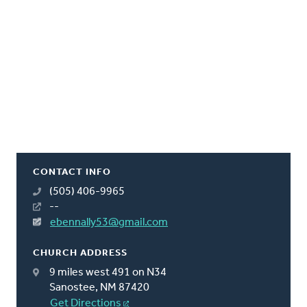
CONTACT INFO
(505) 406-9965
--
ebennally53@gmail.com
CHURCH ADDRESS
9 miles west 491 on N34
Sanostee, NM 87420
Get Directions