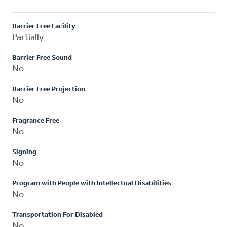
Barrier Free Facility
Partially
Barrier Free Sound
No
Barrier Free Projection
No
Fragrance Free
No
Signing
No
Program with People with Intellectual Disabilities
No
Transportation For Disabled
No