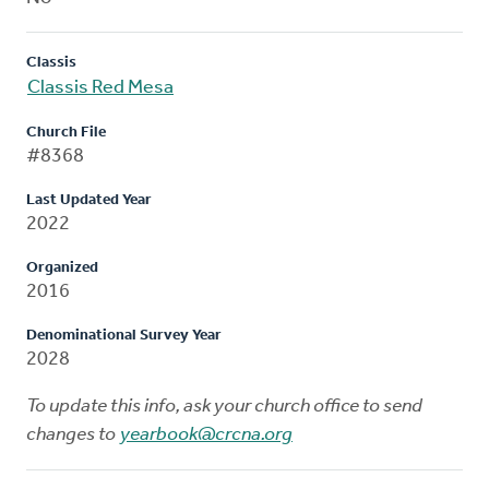
Classis
Classis Red Mesa
Church File
#8368
Last Updated Year
2022
Organized
2016
Denominational Survey Year
2028
To update this info, ask your church office to send
changes to
yearbook@crcna.org